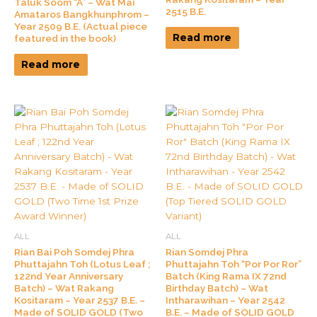
Taluk Soom “A” – Wat Mai
2515 B.E.
Amataros Bangkhunphrom –
Year 2509 B.E. (Actual piece
Read more
featured in the book)
Read more
ALL
ALL
Rian Bai Poh Somdej Phra
Rian Somdej Phra
Phuttajahn Toh (Lotus Leaf ;
Phuttajahn Toh “Por Por Ror”
122nd Year Anniversary
Batch (King Rama IX 72nd
Batch) – Wat Rakang
Birthday Batch) – Wat
Kositaram – Year 2537 B.E. –
Intharawihan – Year 2542
Made of SOLID GOLD (Two
B.E. – Made of SOLID GOLD