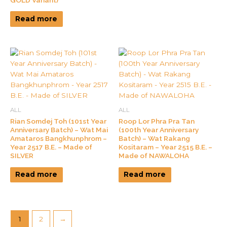
Read more
ALL
ALL
Rian Somdej Toh (101st Year
Roop Lor Phra Pra Tan
Anniversary Batch) – Wat Mai
(100th Year Anniversary
Amataros Bangkhunphrom –
Batch) – Wat Rakang
Year 2517 B.E. – Made of
Kositaram – Year 2515 B.E. –
SILVER
Made of NAWALOHA
Read more
Read more
1
2
→