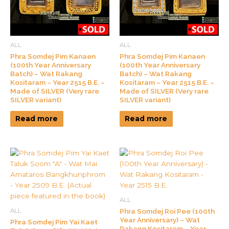
ALL
ALL
Phra Somdej Pim Kanaen
Phra Somdej Pim Kanaen
(100th Year Anniversary
(100th Year Anniversary
Batch) – Wat Rakang
Batch) – Wat Rakang
Kositaram – Year 2515 B.E. –
Kositaram – Year 2515 B.E. –
Made of SILVER (Very rare
Made of SILVER (Very rare
SILVER variant)
SILVER variant)
Read more
Read more
ALL
Phra Somdej Roi Pee (100th
ALL
Year Anniversary) – Wat
Phra Somdej Pim Yai Kaet
Rakang Kositaram – Year