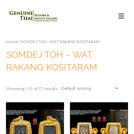
Home
/ SOMDEJ TOH – WAT RAKANG KOSITARAM
SOMDEJ TOH – WAT
RAKANG KOSITARAM
Showing 1–12 of 17 results