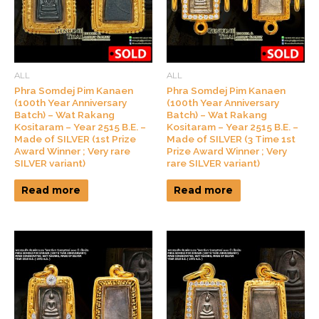
ALL
ALL
Phra Somdej Pim Kanaen
Phra Somdej Pim Kanaen
(100th Year Anniversary
(100th Year Anniversary
Batch) – Wat Rakang
Batch) – Wat Rakang
Kositaram – Year 2515 B.E. –
Kositaram – Year 2515 B.E. –
Made of SILVER (1st Prize
Made of SILVER (3 Time 1st
Award Winner ; Very rare
Prize Award Winner ; Very
SILVER variant)
rare SILVER variant)
Read more
Read more