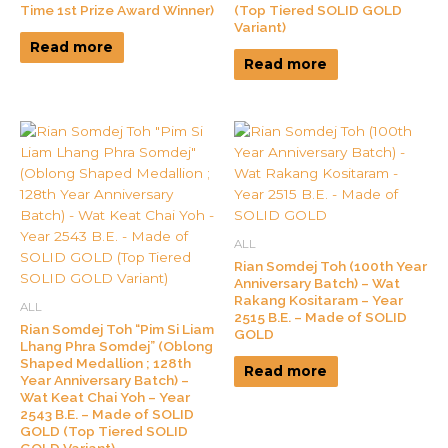
Time 1st Prize Award Winner)
(Top Tiered SOLID GOLD
Variant)
Read more
Read more
ALL
Rian Somdej Toh (100th Year
Anniversary Batch) – Wat
Rakang Kositaram – Year
ALL
2515 B.E. – Made of SOLID
Rian Somdej Toh “Pim Si Liam
GOLD
Lhang Phra Somdej” (Oblong
Shaped Medallion ; 128th
Read more
Year Anniversary Batch) –
Wat Keat Chai Yoh – Year
2543 B.E. – Made of SOLID
GOLD (Top Tiered SOLID
GOLD Variant)