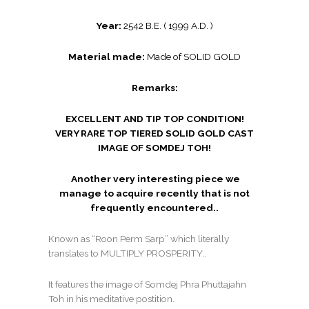
Year:
2542 B.E. ( 1999 A.D. )
Material made:
Made of SOLID GOLD
Remarks:
EXCELLENT AND TIP TOP CONDITION!
VERY RARE TOP TIERED SOLID GOLD CAST
IMAGE OF SOMDEJ TOH!
Another very interesting piece we
manage to acquire recently that is not
frequently encountered..
Known as “Roon Perm Sarp” which literally
translates to MULTIPLY PROSPERITY..
It features the image of Somdej Phra Phuttajahn
Toh in his meditative postition.