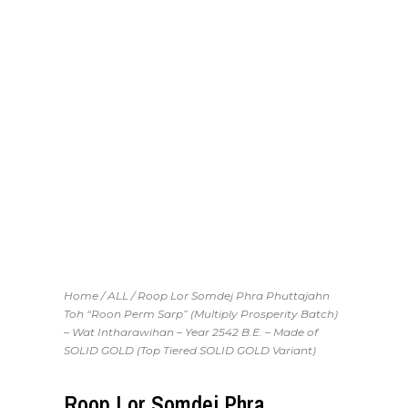
Home
/
ALL
/ Roop Lor Somdej Phra Phuttajahn
Toh “Roon Perm Sarp” (Multiply Prosperity Batch)
– Wat Intharawihan – Year 2542 B.E. – Made of
SOLID GOLD (Top Tiered SOLID GOLD Variant)
Roop Lor Somdej Phra