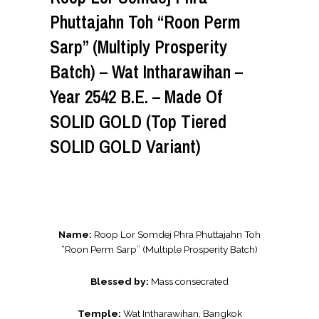
Phuttajahn Toh “Roon Perm
Sarp” (Multiply Prosperity
Batch) – Wat Intharawihan –
Year 2542 B.E. – Made Of
SOLID GOLD (Top Tiered
SOLID GOLD Variant)
Name:
Roop Lor Somdej Phra Phuttajahn Toh
“Roon Perm Sarp” (Multiple Prosperity Batch)
Blessed by:
Mass consecrated
Temple:
Wat Intharawihan, Bangkok