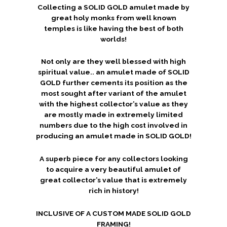
Collecting a SOLID GOLD amulet made by
great holy monks from well known
temples is like having the best of both
worlds!
Not only are they well blessed with high
spiritual value.. an amulet made of SOLID
GOLD further cements its position as the
most sought after variant of the amulet
with the highest collector’s value as they
are mostly made in extremely limited
numbers due to the high cost involved in
producing an amulet made in SOLID GOLD!
A superb piece for any collectors looking
to acquire a very beautiful amulet of
great collector’s value that is extremely
rich in history!
INCLUSIVE OF A CUSTOM MADE SOLID GOLD
FRAMING!