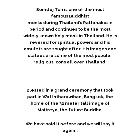
Somdej Toh is one of the most
famous Buddhist
monks during Thailand’s Rattanakosin
period and continues to be the most
widely known holy monk in Thailand.
He is
revered for spiritual powers and his
amulets are sought after. His images and
statues are some of the most popular
religious icons all over Thailand.
Blessed in a grand ceremony that took
part in Wat Intharawihan, Bangkok, the
home of the 32 meter tall image of
Maitreya, the future Buddha.
We have said it before and we will say it
again..