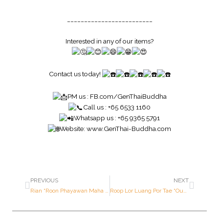
_________________________
Interested in any of our items?
Contact us today!
PM us :
FB.com/GenThaiBuddha
Call us : +65 6533 1160
Whatsapp us : +65 9365 5791
Website:
www.GenThai-Buddha.com
PREVIOUS
NEXT
Rian “Roon Phayawan Maha Chok” (Great Fortune Medallion ; 82nd Year Old Birthday Batch) – Luang Por Kasem – Year 2536 B.E. – Made of SOLID GOLD (Only 205 pieces made in the world ; Serial Number: 2)
Roop Lor Luang Por Tae “Oum Kumanthong – Roon Sang Mondop” (Mondop Construction Batch) – Luang Por Tae – Year 2520 B.E. – Made of SILVER (1st Prize Award Winner)