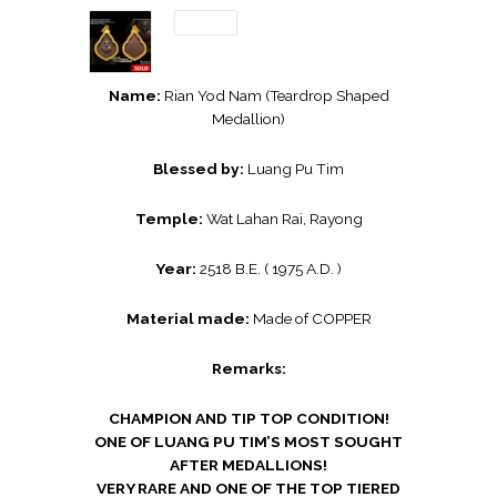
Name:
Rian Yod Nam (Teardrop Shaped
Medallion)
Blessed by:
Luang Pu Tim
Temple:
Wat Lahan Rai, Rayong
Year:
2518 B.E. ( 1975 A.D. )
Material made:
Made of COPPER
Remarks:
CHAMPION AND TIP TOP CONDITION!
ONE OF LUANG PU TIM’S MOST SOUGHT
AFTER MEDALLIONS!
VERY RARE AND ONE OF THE TOP TIERED