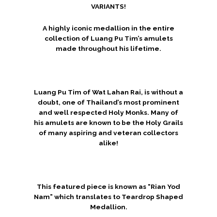
VARIANTS!
A highly iconic medallion in the entire
collection of Luang Pu Tim’s amulets
made throughout his lifetime.
Luang Pu Tim of Wat Lahan Rai, is without a
doubt, one of Thailand’s most prominent
and well respected Holy Monks. Many of
his amulets are known to be the Holy Grails
of many aspiring and veteran collectors
alike!
This featured piece is known as “Rian Yod
Nam” which translates to Teardrop Shaped
Medallion.