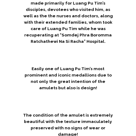
made primarily for Luang Pu Tim’s
disciples, devotees who visited him, as
well as the the nurses and doctors, along
with their extended families, whom took
care of Luang Pu Tim while he was
recuperating at “Somdej Phra Boromma
Ratchathewi Na Si Racha” Hospital.
Easily one of Luang Pu Tim’s most
prominent and iconic medallions due to
not only the great intention of the
amulets but also is design!
The condition of the amulet is extremely
beautiful with the texture immaculately
preserved with no signs of wear or
damage!