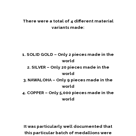
There were a total of 4 different material
variants made:
1. SOLID GOLD – Only 2 pieces made in the
world
2. SILVER – Only 20 pieces made in the
world
3. NAWALOHA – Only 9 pieces made in the
world
4. COPPER – Only 5,000 pieces made in the
world
It was particularly well documented that
this particular batch of medallions were