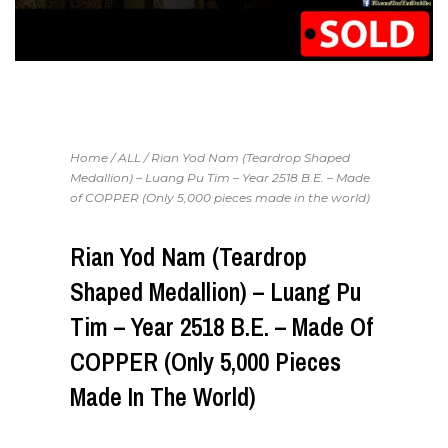
Home
/
ALL
/ Rian Yod Nam (Teardrop Shaped
Medallion) – Luang Pu Tim – Year 2518 B.E. – Made
of COPPER (Only 5,000 pieces made in the world)
Rian Yod Nam (Teardrop
Shaped Medallion) – Luang Pu
Tim – Year 2518 B.E. – Made Of
COPPER (Only 5,000 Pieces
Made In The World)