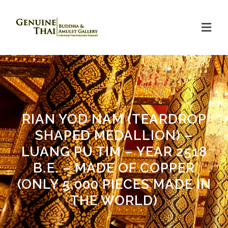
RIAN YOD NAM (TEARDROP
SHAPED MEDALLION) –
LUANG PU TIM – YEAR 2518
B.E. – MADE OF COPPER
(ONLY 5,000 PIECES MADE IN
THE WORLD)