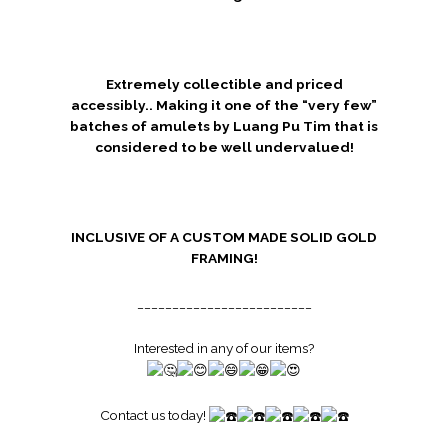
Extremely collectible and priced
accessibly.. Making it one of the “very few”
batches of amulets by Luang Pu Tim that is
considered to be well undervalued!
INCLUSIVE OF A CUSTOM MADE SOLID GOLD
FRAMING!
_________________________
Interested in any of our items?
Contact us today!