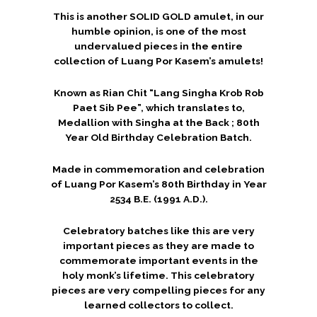
This is another SOLID GOLD amulet, in our
humble opinion, is one of the most
undervalued pieces in the entire
collection of Luang Por Kasem’s amulets!
Known as Rian Chit “Lang Singha Krob Rob
Paet Sib Pee”, which translates to,
Medallion with Singha at the Back ; 80th
Year Old Birthday Celebration Batch.
Made in commemoration and celebration
of Luang Por Kasem’s 80th Birthday in Year
2534 B.E. (1991 A.D.).
Celebratory batches like this are very
important pieces as they are made to
commemorate important events in the
holy monk’s lifetime. This celebratory
pieces are very compelling pieces for any
learned collectors to collect.