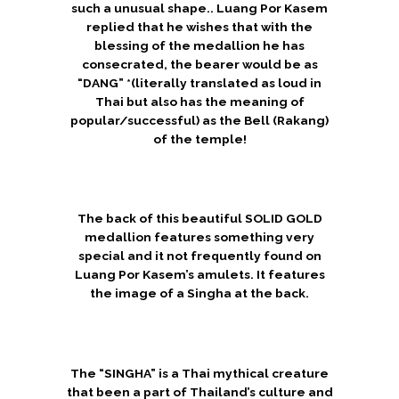
such a unusual shape.. Luang Por Kasem
replied that he wishes that with the
blessing of the medallion he has
consecrated, the bearer would be as
“DANG” *(literally translated as loud in
Thai but also has the meaning of
popular/successful) as the Bell (Rakang)
of the temple!
The back of this beautiful SOLID GOLD
medallion features something very
special and it not frequently found on
Luang Por Kasem’s amulets. It features
the image of a Singha at the back.
The “SINGHA” is a Thai mythical creature
that been a part of Thailand’s culture and