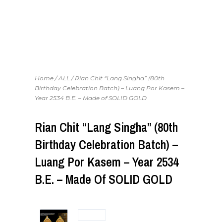
Home
/
ALL
/ Rian Chit “Lang Singha” (80th
Birthday Celebration Batch) – Luang Por Kasem –
Year 2534 B.E. – Made of SOLID GOLD
Rian Chit “Lang Singha” (80th
Birthday Celebration Batch) –
Luang Por Kasem – Year 2534
B.E. – Made Of SOLID GOLD