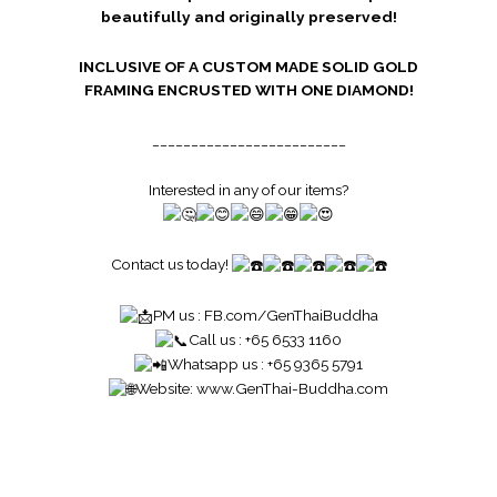
beautifully and originally preserved!
INCLUSIVE OF A CUSTOM MADE SOLID GOLD
FRAMING ENCRUSTED WITH ONE DIAMOND!
_________________________
Interested in any of our items?
Contact us today!
PM us :
FB.com/GenThaiBuddha
Call us : +65 6533 1160
Whatsapp us : +65 9365 5791
Website:
www.GenThai-Buddha.com