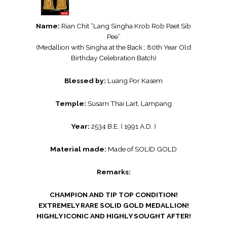
Name:
Rian Chit “Lang Singha Krob Rob Paet Sib
Pee”
(Medallion with Singha at the Back ; 80th Year Old
Birthday Celebration Batch)
Blessed by:
Luang Por Kasem
Temple:
Susarn Thai Lart, Lampang
Year:
2534 B.E. ( 1991 A.D. )
Material made:
Made of SOLID GOLD
Remarks:
CHAMPION AND TIP TOP CONDITION!
EXTREMELY RARE SOLID GOLD MEDALLION!
HIGHLY ICONIC AND HIGHLY SOUGHT AFTER!