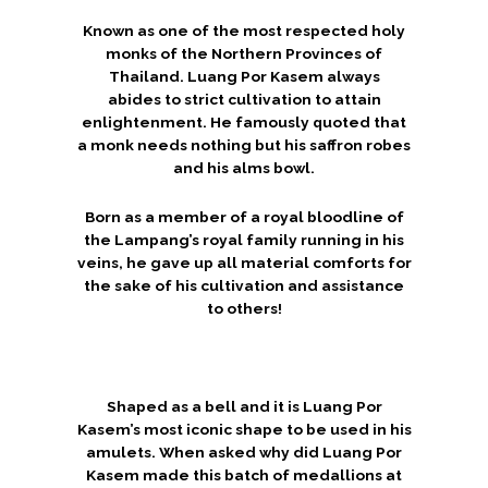
Known as one of the most respected holy
monks of the Northern Provinces of
Thailand. Luang Por Kasem always
abides to strict cultivation to attain
enlightenment. He famously quoted that
a monk needs nothing but his saffron robes
and his alms bowl.
Born as a member of a royal bloodline of
the Lampang’s royal family running in his
veins, he gave up all material comforts for
the sake of his cultivation and assistance
to others!
Shaped as a bell and it is Luang Por
Kasem’s most iconic shape to be used in his
amulets. When asked why did Luang Por
Kasem made this batch of medallions at