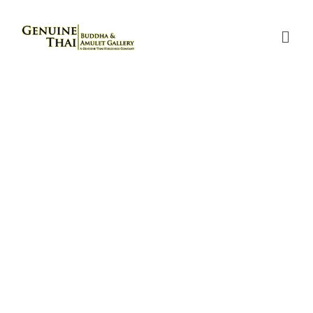
RIAN CHIT “LANG SINGHA”
(80TH BIRTHDAY
CELEBRATION BATCH) –
LUANG POR KASEM – YEAR
2534 B.E. – MADE OF SOLID
GOLD