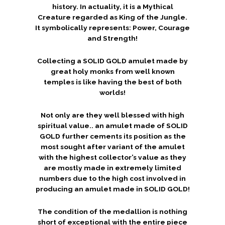
history. In actuality, it is a Mythical
Creature regarded as King of the Jungle.
It symbolically represents: Power, Courage
and Strength!
Collecting a SOLID GOLD amulet made by
great holy monks from well known
temples is like having the best of both
worlds!
Not only are they well blessed with high
spiritual value.. an amulet made of SOLID
GOLD further cements its position as the
most sought after variant of the amulet
with the highest collector’s value as they
are mostly made in extremely limited
numbers due to the high cost involved in
producing an amulet made in SOLID GOLD!
The condition of the medallion is nothing
short of exceptional with the entire piece