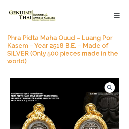
Phra Pidta Maha Ouud – Luang Por
Kasem – Year 2518 B.E. – Made of
SILVER (Only 500 pieces made in the
world)