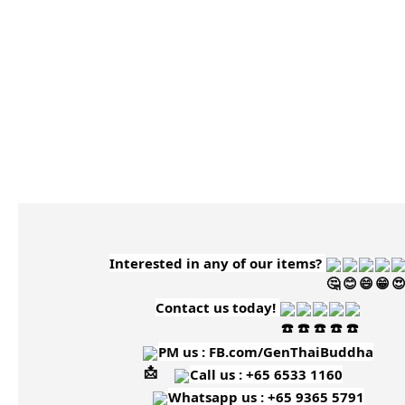
Interested in any of our items?
Contact us today!
PM us :
FB.com/GenThaiBuddha
Call us : +65 6533 1160
Whatsapp us : +65 9365 5791