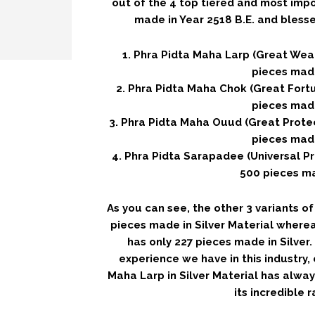
out of the 4 top tiered and most imp
made in Year 2518 B.E. and bless
1. Phra Pidta Maha Larp (Great Weal
pieces mad
2. Phra Pidta Maha Chok (Great Fortu
pieces mad
3. Phra Pidta Maha Ouud (Great Protec
pieces mad
4. Phra Pidta Sarapadee (Universal Pr
500 pieces m
As you can see, the other 3 variants o
pieces made in Silver Material where
has only 227 pieces made in Silver
experience we have in this industry,
Maha Larp in Silver Material has alway
its incredible ra