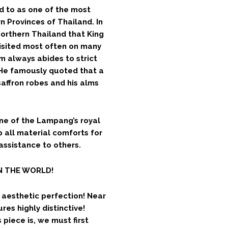
d to as one of the most
 Provinces of Thailand. In
Northern Thailand that King
isited most often on many
 always abides to strict
 He famously quoted that a
affron robes and his alms
ne of the Lampang’s royal
p all material comforts for
 assistance to others.
IN THE WORLD!
r aesthetic perfection! Near
res highly distinctive!
piece is, we must first