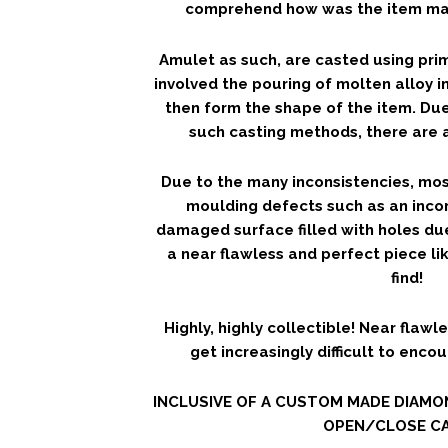
comprehend how was the item mad
Amulet as such, are casted using pri
involved the pouring of molten alloy i
then form the shape of the item. Due
such casting methods, there are a
Due to the many inconsistencies, mos
moulding defects such as an inco
damaged surface filled with holes du
a near flawless and perfect piece lik
find!
Highly, highly collectible! Near flawle
get increasingly difficult to enco
INCLUSIVE OF A CUSTOM MADE DIAM
OPEN/CLOSE CA