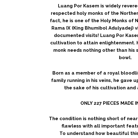
Luang Por Kasem is widely revere
respected holy monks of the Northern
fact, he is one of the Holy Monks of 
Rama IX (King Bhumibol Adulyadej) v
documented visits! Luang Por Kasem
cultivation to attain enlightenment.
monk needs nothing other than his s
bowl.
Born as a member of a royal bloodli
family running in his veins, he gave u
the sake of his cultivation and
ONLY 227 PIECES MADE 
The condition is nothing short of nea
flawless with all important featu
To understand how beautiful this 