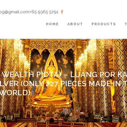
tbg@gmail.com
+65 9365 5791
HOME
ABOUT
PRODUCTS
 WEALTH PIDTA) – LUANG POR K
ILVER (ONLY 227 PIECES MADE IN 
WORLD)