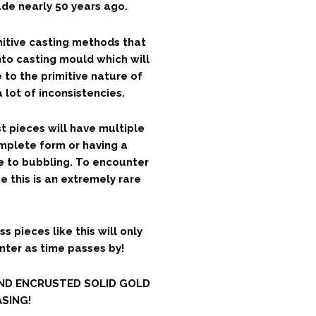
e nearly 50 years ago.
mitive casting methods that
nto casting mould which will
 to the primitive nature of
 lot of inconsistencies.
t pieces will have multiple
mplete form or having a
e to bubbling. To encounter
e this is an extremely rare
ss pieces like this will only
unter as time passes by!
OND ENCRUSTED SOLID GOLD
SING!