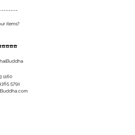
________
our items?
️
☎️
☎️
☎️
☎️
haiBuddha
33 1160
9365 5791
-Buddha.com