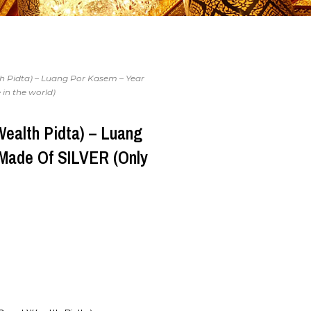
h Pidta) – Luang Por Kasem – Year
 in the world)
Wealth Pidta) – Luang
 Made Of SILVER (Only
)