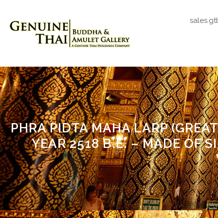
sales.g
PHRA PIDTA MAHA LARP (GREAT
YEAR 2518 B.E. – MADE OF S