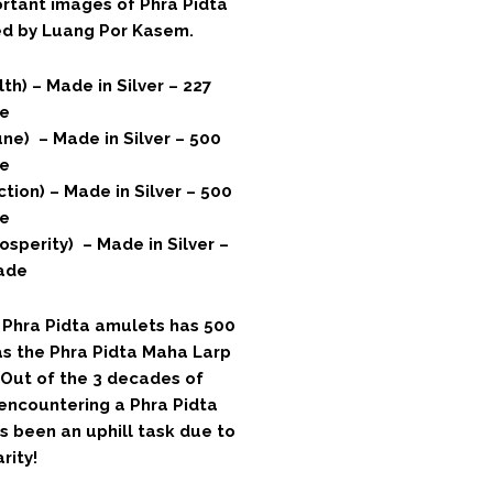
ortant images of Phra Pidta
ed by Luang Por Kasem.
th) – Made in Silver – 227
e
ne) – Made in Silver – 500
e
tion) – Made in Silver – 500
e
osperity) – Made in Silver –
ade
f Phra Pidta amulets has 500
as the Phra Pidta Maha Larp
. Out of the 3 decades of
 encountering a Phra Pidta
s been an uphill task due to
rity!