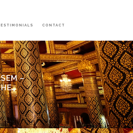
TESTIMONIALS
CONTACT
ASEM –
THE