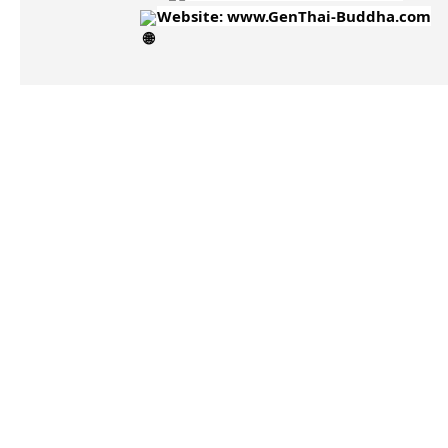
Website:
www.GenThai-Buddha.com