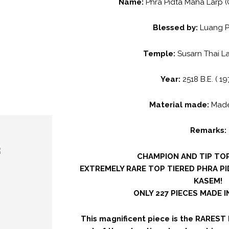
Name:
Phra Pidta Maha Larp (
Blessed by:
Luang 
Temple:
Susarn Thai L
Year:
2518 B.E. ( 19
Material made:
Made
Remarks:
CHAMPION AND TIP TOP
EXTREMELY RARE TOP TIERED PHRA P
KASEM!
ONLY 227 PIECES MADE 
This magnificent piece is the RAREST