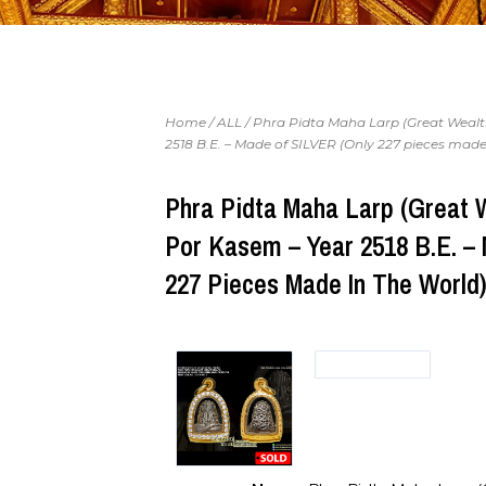
Home
/
ALL
/ Phra Pidta Maha Larp (Great Wealt
2518 B.E. – Made of SILVER (Only 227 pieces made
Phra Pidta Maha Larp (Great 
Por Kasem – Year 2518 B.E. –
227 Pieces Made In The World