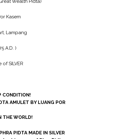
Great Wealth Pidta)
Por Kasem
art, Lampang
75 A.D. )
 of SILVER
 CONDITION!
IDTA AMULET BY LUANG POR
IN THE WORLD!
 PHRA PIDTA MADE IN SILVER