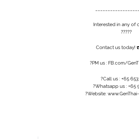
_________________
Interested in any of 
?
?
?
?
?
Contact us today!
☎
?
PM us :
FB.com/GenT
?
Call us : +65 65
?
Whatsapp us : +65 
?
Website:
www.GenThai