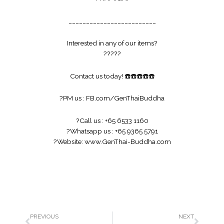
_________________________
Interested in any of our items?
?
?
?
?
?
Contact us today!
☎️
☎️
☎️
☎️
☎️
?
PM us :
FB.com/GenThaiBuddha
?
Call us : +65 6533 1160
?
Whatsapp us : +65 9365 5791
?
Website:
www.GenThai-Buddha.com
PREVIOUS
NEXT