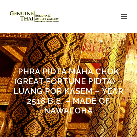
PHRA PIDTA MAHA CHOK
(GREAT FORTUNE PIDTA) –
LUANG POR KASEM – YEAR
2518 B.E. – MADE OF
NAWALOHA