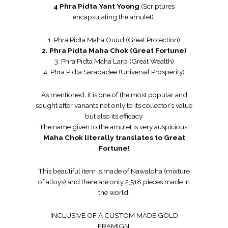
4 Phra Pidta Yant Yoong
(Scriptures
encapsulating the amulet):
1. Phra Pidta Maha Ouud (Great Protection)
2. Phra Pidta Maha Chok (Great Fortune)
3. Phra Pidta Maha Larp (Great Wealth)
4. Phra Pidta Sarapadee (Universal Prosperity)
As mentioned, it is one of the most popular and
sought after variants not only to its collector’s value
but also its efficacy.
The name given to the amulet is very auspicious!
Maha Chok literally translates to Great
Fortune!
This beautiful item is made of Nawaloha (mixture
of alloys) and there are only 2,518 pieces made in
the world!
INCLUSIVE OF A CUSTOM MADE GOLD
FRAMIGN!