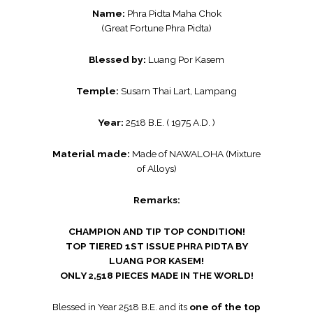
Name:
Phra Pidta Maha Chok
(Great Fortune Phra Pidta)
Blessed by:
Luang Por Kasem
Temple:
Susarn Thai Lart, Lampang
Year:
2518 B.E. ( 1975 A.D. )
Material made:
Made of NAWALOHA (Mixture
of Alloys)
Remarks:
CHAMPION AND TIP TOP CONDITION!
TOP TIERED 1ST ISSUE PHRA PIDTA BY
LUANG POR KASEM!
ONLY 2,518 PIECES MADE IN THE WORLD!
Blessed in Year 2518 B.E. and its
one of the top