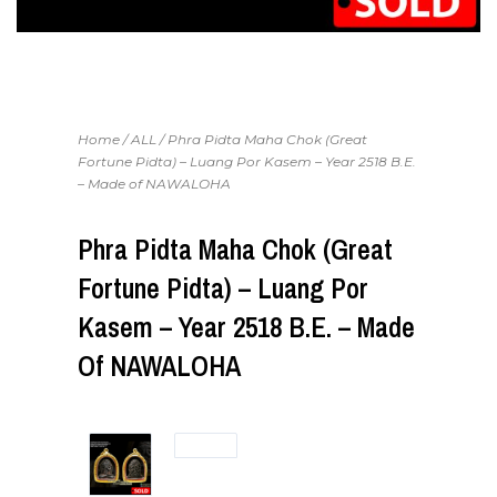
Home
/
ALL
/ Phra Pidta Maha Chok (Great
Fortune Pidta) – Luang Por Kasem – Year 2518 B.E.
– Made of NAWALOHA
Phra Pidta Maha Chok (Great
Fortune Pidta) – Luang Por
Kasem – Year 2518 B.E. – Made
Of NAWALOHA