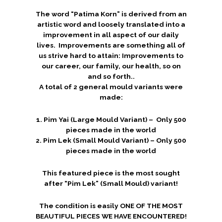
The word “Patima Korn” is derived from an
artistic word and loosely translated into a
improvement in all aspect of our daily
lives. Improvements are something all of
us strive hard to attain: Improvements to
our career, our family, our health, so on
and so forth..
A total of 2 general mould variants were
made:
1. Pim Yai (Large Mould Variant) – Only 500
pieces made in the world
2. Pim Lek (Small Mould Variant) – Only 500
pieces made in the world
This featured piece is the most sought
after “Pim Lek” (Small Mould) variant!
The condition is easily ONE OF THE MOST
BEAUTIFUL PIECES WE HAVE ENCOUNTERED!