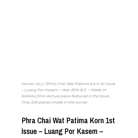
Home
/
ALL
/ Phra Chai Wat Patima Korn 1st Issue
– Luang Por Kasem – Year 2514 B.E. – Made of
NAWALOHA (Actual piece featured in the book ;
Only 500 pieces made in the world)
Phra Chai Wat Patima Korn 1st
Issue – Luang Por Kasem –