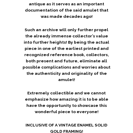
antique as it serves as an important
documentation of the said amulet that
was made decades ago!
Such an archive will only further propel
the already immense collector’s value
into further heights! By being the actual
piece in one of the earliest printed and
recognized reference book, collectors,
both present and future, eliminate all
possible complications and worries about
the authenticity and originality of the
amulet!
Extremely collectible and we cannot
emphasize how amazing it is to be able
have the opportunity to showcase this
wonderful piece to everyone!
INCLUSIVE OF A VINTAGE ENAMEL SOLID
GOLD FRAMING!