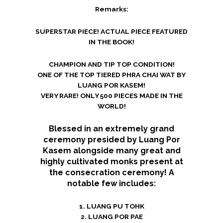
Remarks:
SUPERSTAR PIECE! ACTUAL PIECE FEATURED
IN THE BOOK!
CHAMPION AND TIP TOP CONDITION!
ONE OF THE TOP TIERED PHRA CHAI WAT BY
LUANG POR KASEM!
VERY RARE! ONLY 500 PIECES MADE IN THE
WORLD!
Blessed in an extremely grand
ceremony presided by Luang Por
Kasem alongside many great and
highly cultivated monks present at
the consecration ceremony! A
notable few includes:
1. LUANG PU TOHK
2. LUANG POR PAE