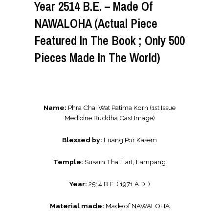
Year 2514 B.E. – Made Of
NAWALOHA (Actual Piece
Featured In The Book ; Only 500
Pieces Made In The World)
Name:
Phra Chai Wat Patima Korn (1st Issue
Medicine Buddha Cast Image)
Blessed by:
Luang Por Kasem
Temple:
Susarn Thai Lart, Lampang
Year:
2514 B.E. ( 1971 A.D. )
Material made:
Made of NAWALOHA