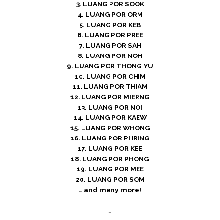
3. LUANG POR SOOK
4. LUANG POR ORM
5. LUANG POR KEB
6. LUANG POR PREE
7. LUANG POR SAH
8. LUANG POR NOH
9. LUANG POR THONG YU
10. LUANG POR CHIM
11. LUANG POR THIAM
12. LUANG POR MIERNG
13. LUANG POR NOI
14. LUANG POR KAEW
15. LUANG POR WHONG
16. LUANG POR PHRING
17. LUANG POR KEE
18. LUANG POR PHONG
19. LUANG POR MEE
20. LUANG POR SOM
… and many more!
–