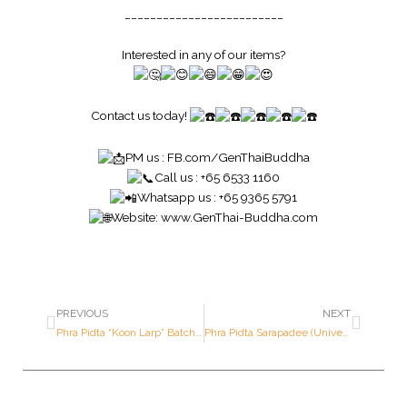
_________________________
Interested in any of our items?
Contact us today!
PM us :
FB.com/GenThaiBuddha
Call us : +65 6533 1160
Whatsapp us : +65 9365 5791
Website:
www.GenThai-Buddha.com
PREVIOUS
NEXT
Phra Pidta “Koon Larp” Batch (Multiply Prosperity) – Luang Por Koon – Year 2533 B.E. – Made of SOLID GOLD
Phra Pidta Sarapadee (Universal Prosperity Pidta) – Luang Por Kasem – Year 2518 B.E. – Made of SILVER (1st Prize Award Winner ; Only 500 pieces made in the world)