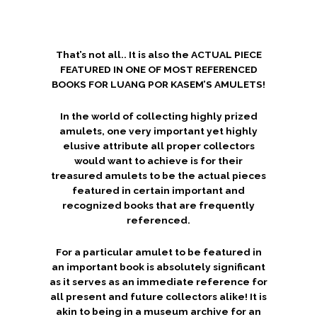
That’s not all.. It is also the ACTUAL PIECE
FEATURED IN ONE OF MOST REFERENCED
BOOKS FOR LUANG POR KASEM’S AMULETS!
In the world of collecting highly prized
amulets, one very important yet highly
elusive attribute all proper collectors
would want to achieve is for their
treasured amulets to be the actual pieces
featured in certain important and
recognized books that are frequently
referenced.
For a particular amulet to be featured in
an important book is absolutely significant
as it serves as an immediate reference for
all present and future collectors alike! It is
akin to being in a museum archive for an