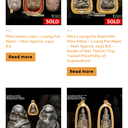
ALL
ALL
Phra Hsien Loen – Luang Por
Phra Luang Por Niam Pim
Niam – Year Approx. 2451
Phra Pidta – Luang Por Niam
B.E.
– Year Approx. 2451 B.E. –
Made of Ner TAKUA (Top
Tiered Phra Pidta of
Read more
Suphanburi)
Read more