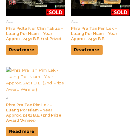
ALL
ALL
Phra Pidta Ner Chin Takua –
Phra Pra Tan Pim Lek –
Luang Por Niam – Year
Luang Por Niam – Year
Approx. 2451 B.E. (1st Prize)
Approx. 2451 B.E.
Read more
Read more
ALL
Phra Pra Tan Pim Lek –
Luang Por Niam – Year
Approx. 2451 B.E. (2nd Prize
Award Winner)
Read more