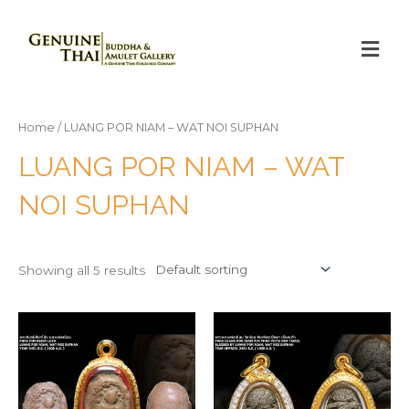
Home
/ LUANG POR NIAM – WAT NOI SUPHAN
LUANG POR NIAM – WAT
NOI SUPHAN
Showing all 5 results