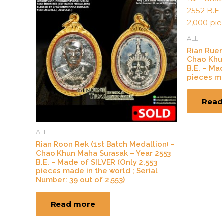
ALL
Rian Rue
Chao Khu
B.E. – Ma
pieces ma
Read
ALL
Rian Roon Rek (1st Batch Medallion) –
Chao Khun Maha Surasak – Year 2553
B.E. – Made of SILVER (Only 2,553
pieces made in the world ; Serial
Number: 39 out of 2,553)
Read more