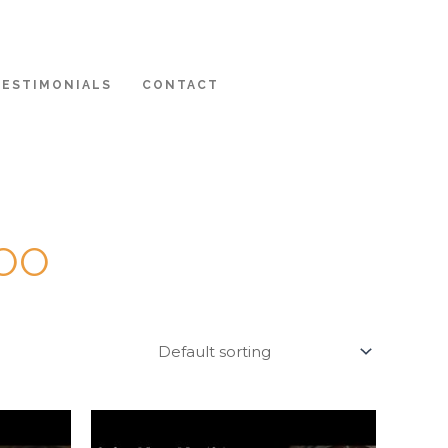
TESTIMONIALS
CONTACT
DOO