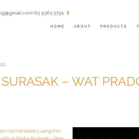
tbg@gmail.com
+65 9365 5791
HOME
ABOUT
PRODUCTS
OO
SURASAK – WAT PRA