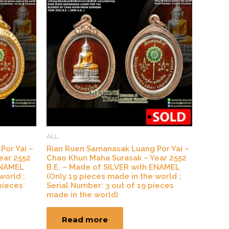
ALL
Por Yai –
Rian Ruen Samanasak Luang Por Yai –
ear 2552
Chao Khun Maha Surasak – Year 2552
ENAMEL
B.E. – Made of SILVER with ENAMEL
world ;
(Only 19 pieces made in the world ;
pieces
Serial Number: 3 out of 19 pieces
made in the world)
Read more