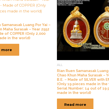
n Samanasak Luang Por Yai –
n Maha Surasak – Year 2552
de of COPPER (Only 2,000
de in the world)
 more
ALL
Rian Ruen Samanasak Luang 
Chao Khun Maha Surasak – Y
B.E. – Made of SILVER with 
(Only 19 pieces made in the 
Serial Number: 14 out of 19 
made in the world)
Read more