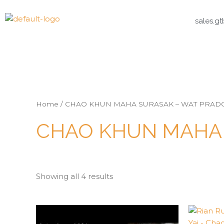
sales.g
Home
/ CHAO KHUN MAHA SURASAK – WAT PRAD
CHAO KHUN MAHA 
Showing all 4 results