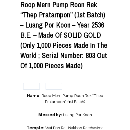
Roop Mern Pump Roon Rek
“Thep Pratarnpon” (1st Batch)
– Luang Por Koon – Year 2536
B.E. – Made Of SOLID GOLD
(Only 1,000 Pieces Made In The
World ; Serial Number: 803 Out
Of 1,000 Pieces Made)
Name:
Roop Mern Pump Roon Rek “Thep
Pratarnpon” (1st Batch)
Blessed by:
Luang Por Koon
Temple:
Wat Ban Rai, Nakhon Ratchasima