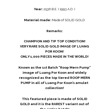
Year:
2536 B.E. ( 1993 A.D. )
Material made:
Made of SOLID GOLD
Remarks:
CHAMPION AND TIP TOP CONDITION!
VERY RARE SOLID GOLD IMAGE OF LUANG
POR KOON!
ONLY 1,000 PIECES MADE IN THE WORLD!
Known as the 1st Batch “Roop Mern Pump”
image of Luang Por Koon and widely
recognized as the top tiered ROOP MERN
PUMP in all of Luang Por Koon’s amulet
collection!
This featured piece is made of SOLID
GOLD and it is the RAREST variant out of
the entire batch!