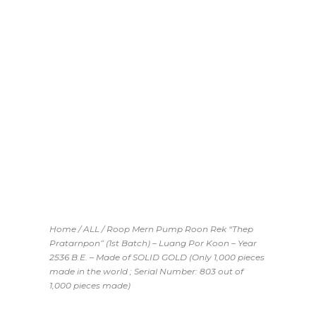
Home
/
ALL
/ Roop Mern Pump Roon Rek “Thep
Pratarnpon” (1st Batch) – Luang Por Koon – Year
2536 B.E. – Made of SOLID GOLD (Only 1,000 pieces
made in the world ; Serial Number: 803 out of
1,000 pieces made)