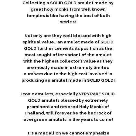
Collecting a SOLID GOLD amulet made by
great holy monks from well known
temples is like having the best of both
worlds!
Not only are they well blessed with high
spiritual value.. an amulet made of SOLID
GOLD further cements its position as the
most sought after variant of the amulet
with the highest collector’s value as they
are mostly made in extremely limited
numbers due to the high cost involved in
producing an amulet made in SOLID GOLD!
Iconic amulets, especially VERY RARE SOLID
GOLD amulets blessed by extremely
prominent and revered Holy Monks of
Thailand, will forever be the bedrock of
evergreen amulets in the years to come!
It is a medallion we cannot emphasize