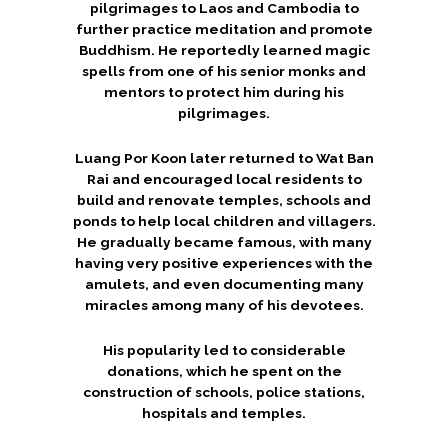
pilgrimages to Laos and Cambodia to
further practice meditation and promote
Buddhism. He reportedly learned magic
spells from one of his senior monks and
mentors to protect him during his
pilgrimages.
Luang Por Koon later returned to Wat Ban
Rai and encouraged local residents to
build and renovate temples, schools and
ponds to help local children and villagers.
He gradually became famous, with many
having very positive experiences with the
amulets, and even documenting many
miracles among many of his devotees.
His popularity led to considerable
donations, which he spent on the
construction of schools, police stations,
hospitals and temples.