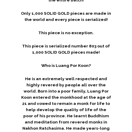
Only 1,000 SOLID GOLD pieces are made in
the world and every piece is serialized!
This piece is no exception.
This piece is serialized number 803 out of
1,000 SOLID GOLD pieces made!
Who is Luang Por Koon?
He is an extremely well respected and
highly revered by people all over the
world. Born into a poor family, Luang Por
Koon entered the monkhood at the age of
21 and vowed to remain a monk for life to
help develop the quality of life of the
poor of his province. He learnt Buddhism
and meditation from revered monks in
Nakhon Ratchasima. He made years-long