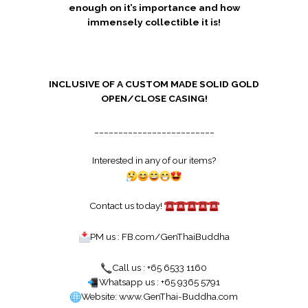
enough on it’s importance and how
immensely collectible it is!
INCLUSIVE OF A CUSTOM MADE SOLID GOLD
OPEN/CLOSE CASING!
_________________________
Interested in any of our items?
Contact us today!
PM us :
FB.com/GenThaiBuddha
Call us : +65 6533 1160
Whatsapp us : +65 9365 5791
Website:
www.GenThai-Buddha.com