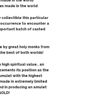
s made in the world
es made in the world
ollectible this particular
nt occurrence to encounter a
important batch of casted
e by great holy monks from
the best of both worlds!
high spiritual value.. an
ements its position as the
amulet with the highest
 made in extremely limited
ed in producing an amulet
GOLD!