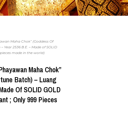
yawan Maha Chok” (Goddess Of
– Year 2536 B.E. – Made of SOLID
pieces made in the world)
“Phayawan Maha Chok”
rtune Batch) – Luang
– Made Of SOLID GOLD
nt ; Only 999 Pieces