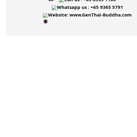
Whatsapp us : +65 9365 5791
Website:
www.GenThai-Buddha.com