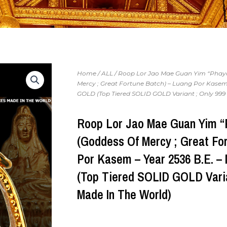
Home
/
ALL
/ Roop Lor Jao Mae Guan Yim “Pha
Mercy ; Great Fortune Batch) – Luang Por Kasem 
GOLD (Top Tiered SOLID GOLD Variant ; Only 999 
Roop Lor Jao Mae Guan Yim 
(Goddess Of Mercy ; Great Fo
Por Kasem – Year 2536 B.E. 
(Top Tiered SOLID GOLD Varia
Made In The World)