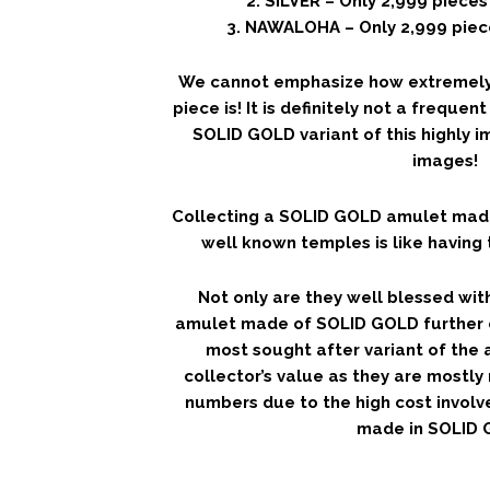
2. SILVER – Only 2,999 piece
3. NAWALOHA – Only 2,999 piec
We cannot emphasize how extremely c
piece is! It is definitely not a freque
SOLID GOLD variant of this highly 
images!
Collecting a SOLID GOLD amulet mad
well known temples is like having 
Not only are they well blessed with 
amulet made of SOLID GOLD further c
most sought after variant of the 
collector’s value as they are mostly
numbers due to the high cost involv
made in SOLID 