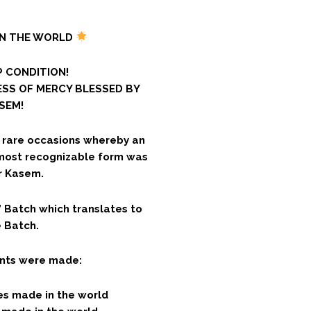
IN THE WORLD
 CONDITION!
ESS OF MERCY BLESSED BY
SEM!
y rare occasions whereby an
 most recognizable form was
r Kasem.
Batch which translates to
 Batch.
iants were made:
es made in the world