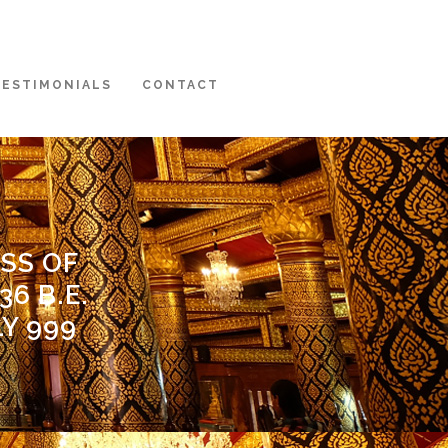
TESTIMONIALS
CONTACT
SS OF
6 B.E.
LY 999