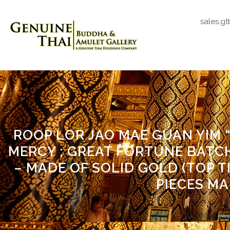
sales.g
ROOP LOR JAO MAE GUAN YIM
MERCY ; GREAT FORTUNE BATCH)
– MADE OF SOLID GOLD (TOP T
PIECES MA