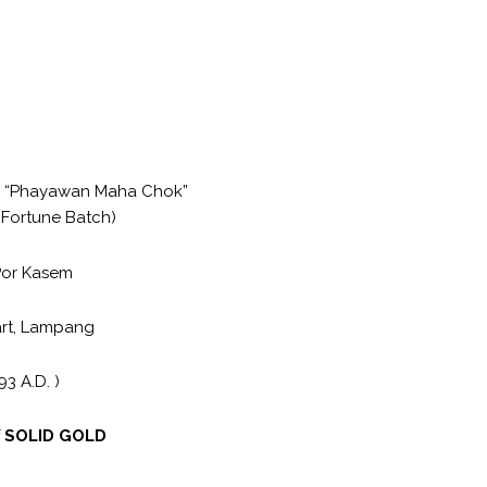
 “Phayawan Maha Chok”
 Fortune Batch)
Por Kasem
art, Lampang
93 A.D. )
f
SOLID GOLD