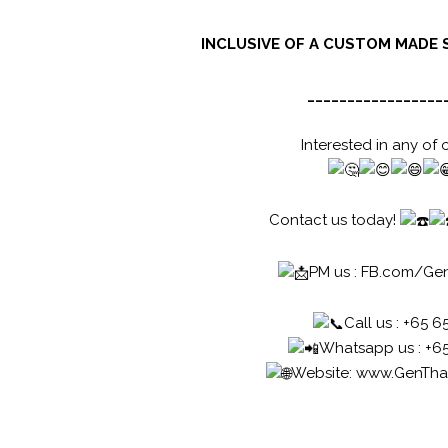
INCLUSIVE OF A CUSTOM MADE 
_________________
Interested in any of 
Contact us today!
PM us :
FB.com/Ge
Call us : +65 6
Whatsapp us : +6
Website:
www.GenTha