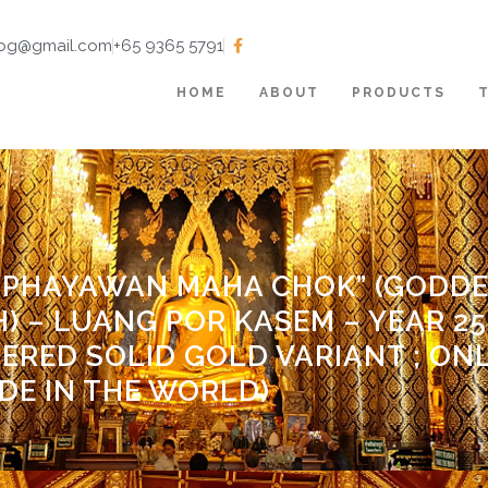
tbg@gmail.com
+65 9365 5791
HOME
ABOUT
PRODUCTS
 “PHAYAWAN MAHA CHOK” (GODDE
 – LUANG POR KASEM – YEAR 253
IERED SOLID GOLD VARIANT ; ON
DE IN THE WORLD)