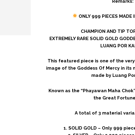
Remarks:
ONLY 999 PIECES MADE 
CHAMPION AND TIP TOP
EXTREMELY RARE SOLID GOLD GODD
LUANG POR KA
This featured piece is one of the ver
image of the Goddess Of Mercy in its
made by Luang Po
Known as the “Phayawan Maha Chok” 
the Great Fortune
A total of 3 material var
1. SOLID GOLD – Only 999 piec