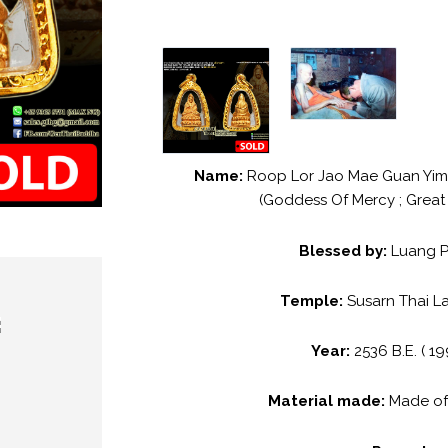
Name:
Roop Lor Jao Mae Guan Yim
(Goddess Of Mercy ; Great
Blessed by:
Luang 
Temple:
Susarn Thai L
Year:
2536 B.E. ( 19
Material made:
Made o