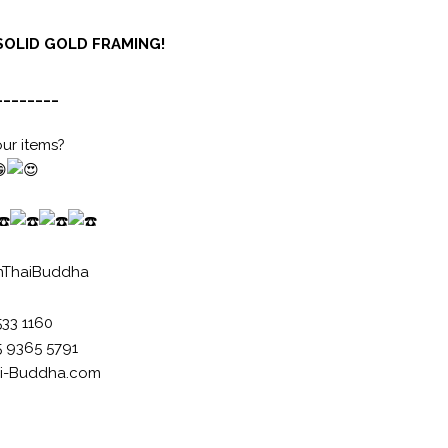
SOLID GOLD FRAMING!
________
our items?
nThaiBuddha
533 1160
5 9365 5791
i-Buddha.com