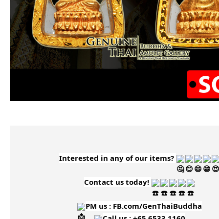
Interested in any of our items?
Contact us today!
PM us :
FB.com/GenThaiBuddha
Call us : +65 6533 1160