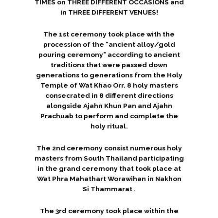
TIMES on THREE DIFFERENT OCCASIONS and
in THREE DIFFERENT VENUES!
The 1st ceremony took place with the
procession of the “ancient alloy/gold
pouring ceremony” according to ancient
traditions that were passed down
generations to generations from the Holy
Temple of Wat Khao Orr. 8 holy masters
consecrated in 8 different directions
alongside Ajahn Khun Pan and Ajahn
Prachuab to perform and complete the
holy ritual.
The 2nd ceremony consist numerous holy
masters from South Thailand participating
in the grand ceremony that took place at
Wat Phra Mahathart Worawihan in Nakhon
Si Thammarat .
The 3rd ceremony took place within the