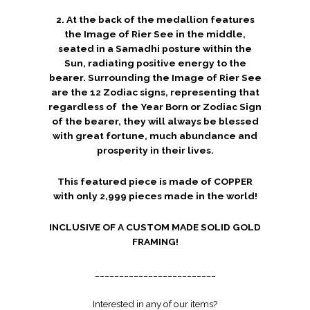
2. At the back of the medallion features
the Image of Rier See in the middle,
seated in a Samadhi posture within the
Sun, radiating positive energy to the
bearer. Surrounding the Image of Rier See
are the 12 Zodiac signs, representing that
regardless of the Year Born or Zodiac Sign
of the bearer, they will always be blessed
with great fortune, much abundance and
prosperity in their lives.
This featured piece is made of COPPER
with only 2,999 pieces made in the world!
INCLUSIVE OF A CUSTOM MADE SOLID GOLD
FRAMING!
_________________________
Interested in any of our items?