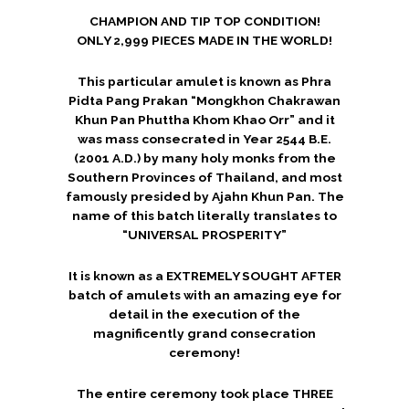
CHAMPION AND TIP TOP CONDITION!
ONLY 2,999 PIECES MADE IN THE WORLD!
This particular amulet is known as Phra
Pidta Pang Prakan “Mongkhon Chakrawan
Khun Pan Phuttha Khom Khao Orr” and it
was mass consecrated in Year 2544 B.E.
(2001 A.D.) by many holy monks from the
Southern Provinces of Thailand, and most
famously presided by Ajahn Khun Pan. The
name of this batch literally translates to
“UNIVERSAL PROSPERITY”
It is known as a EXTREMELY SOUGHT AFTER
batch of amulets with an amazing eye for
detail in the execution of the
magnificently grand consecration
ceremony!
The entire ceremony took place THREE