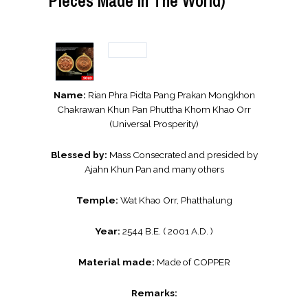
Pieces Made In The World)
Name:
Rian Phra Pidta Pang Prakan Mongkhon
Chakrawan Khun Pan Phuttha Khom Khao Orr
(Universal Prosperity)
Blessed by:
Mass Consecrated and presided by
Ajahn Khun Pan and many others
Temple:
Wat Khao Orr, Phatthalung
Year:
2544 B.E. ( 2001 A.D. )
Material made:
Made of COPPER
Remarks: