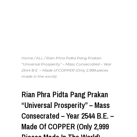
Home
/
ALL
/ Rian Phra Pidta Pang Prakan
“Universal Prosperity” – Mass Consecrated – Year
2544 B.E. – Made of COPPER (Only 2,999 pieces
made in the world)
Rian Phra Pidta Pang Prakan
“Universal Prosperity” – Mass
Consecrated – Year 2544 B.E. –
Made Of COPPER (Only 2,999