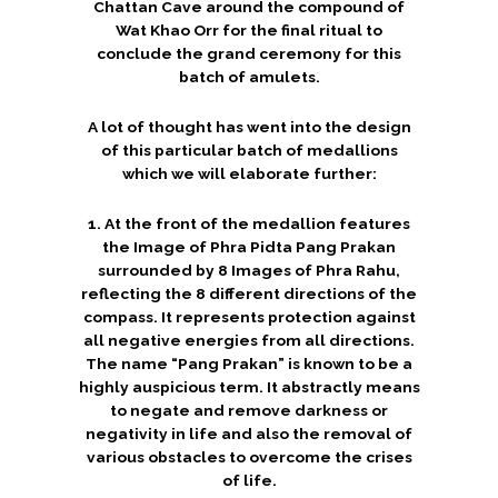
Chattan Cave around the compound of
Wat Khao Orr for the final ritual to
conclude the grand ceremony for this
batch of amulets.
A lot of thought has went into the design
of this particular batch of medallions
which we will elaborate further:
1. At the front of the medallion features
the Image of Phra Pidta Pang Prakan
surrounded by 8 Images of Phra Rahu,
reflecting the 8 different directions of the
compass. It represents protection against
all negative energies from all directions.
The name “Pang Prakan” is known to be a
highly auspicious term. It abstractly means
to negate and remove darkness or
negativity in life and also the removal of
various obstacles to overcome the crises
of life.