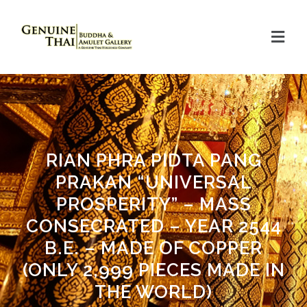
RIAN PHRA PIDTA PANG
PRAKAN “UNIVERSAL
PROSPERITY” – MASS
CONSECRATED – YEAR 2544
B.E. – MADE OF COPPER
(ONLY 2,999 PIECES MADE IN
THE WORLD)