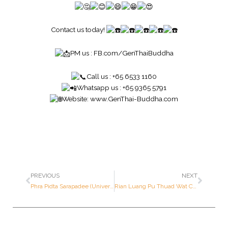
Contact us today!
PM us :
FB.com/GenThaiBuddha
Call us : +65 6533 1160
Whatsapp us : +65 9365 5791
Website:
www.GenThai-Buddha.com
PREVIOUS
NEXT
Phra Pidta Sarapadee (Universal Prosperity Pidta) – Luang Por Kasem – Year 2538 B.E. – Made of SILVER (Only 2,000 pieces made in the world)
Rian Luang Pu Thuad Wat Chang Hai (Germany Mint) – Mass Consecrated – Year 2538 B.E. – Made of SOLID GOLD (Only 999 pieces made in the world ; Serial Number: 18 out of 999 pieces)