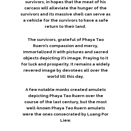
survivors, in hopes that the meat of his
carcass will alleviate the hunger of the
survivors and its massive shell can serve as
a vehicle for the survivors to have a safe
return to their land.
The survivors, grateful of Phaya Tao
Ruern’s compassion and mercy,
immortalized it with pictures and sacred
objects depicting it’s image. Praying to it
for luck and prosperity. It remains a widely
revered image by devotees all over the
world till this day.
A few notable monks created amulets
depicting Phaya Tao Ruern over the
course of the last century, but the most
well-known Phaya Tao Ruern amulets
were the ones consecrated by Luang Por
Liew.