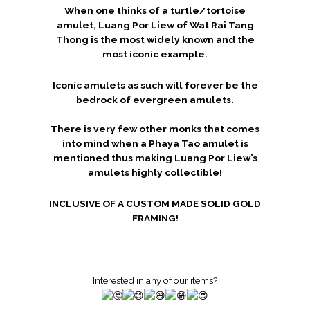
When one thinks of a turtle/tortoise
amulet, Luang Por Liew of Wat Rai Tang
Thong
is the most widely known and the
most iconic example.
Iconic amulets as such will forever be the
bedrock of evergreen amulets.
There is very few other monks that comes
into mind when a Phaya Tao amulet is
mentioned thus making Luang Por Liew’s
amulets highly collectible!
INCLUSIVE OF A CUSTOM MADE SOLID GOLD
FRAMING!
_________________________
Interested in any of our items?