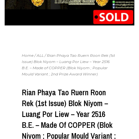
Home
/
ALL
/ Rian Phaya Tao Ruern Roon Rek (1st
Issue) Blok Niyom – Luang Por Liew – Year 2516
B.E. – Made of COPPER (Blok Niyom ; Popular
Mould Variant ; 2nd Prize Award Winner)
Rian Phaya Tao Ruern Roon
Rek (1st Issue) Blok Niyom –
Luang Por Liew – Year 2516
B.E. – Made Of COPPER (Blok
Niyom ; Popular Mould Variant ;