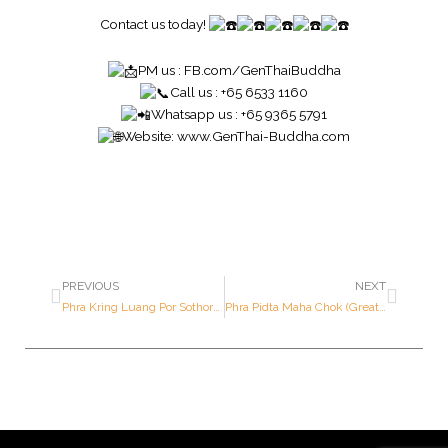
Contact us today!
PM us :
FB.com/GenThaiBuddha
Call us : +65 6533 1160
Whatsapp us : +65 9365 5791
Website:
www.GenThai-Buddha.com
PREVIOUS
NEXT
Phra Kring Luang Por Sothorn “Yor Sor Sor” Batch – Blessed by Somdej Sangkaraj Yannasangwon – Year 2532 B.E. – Made of SOLID GOLD (Only 999 pieces made in the world ; Serial Number: 92)
Phra Pidta Maha Chok (Great Fortune Pidta) – Luang Por Kasem – Year 2518 B.E. – Made of NAWALOHA (Only 2,518 pieces made in the world)