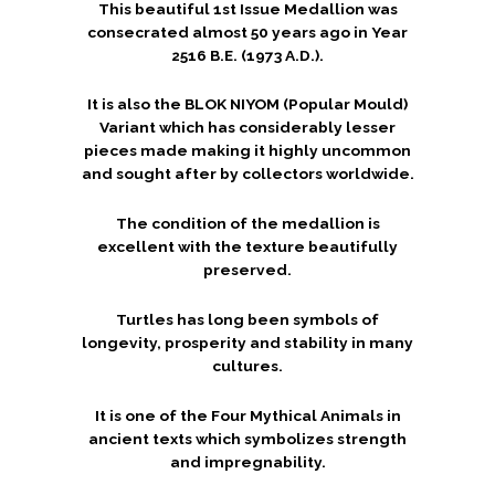
This beautiful 1st Issue Medallion was
consecrated almost 50 years ago in Year
2516 B.E. (1973 A.D.).
It is also the BLOK NIYOM (Popular Mould)
Variant which has considerably lesser
pieces made making it highly uncommon
and sought after by collectors worldwide.
The condition of the medallion is
excellent with the texture beautifully
preserved.
Turtles has long been symbols of
longevity, prosperity and stability in many
cultures.
It is one of the Four Mythical Animals in
ancient texts which symbolizes strength
and impregnability.