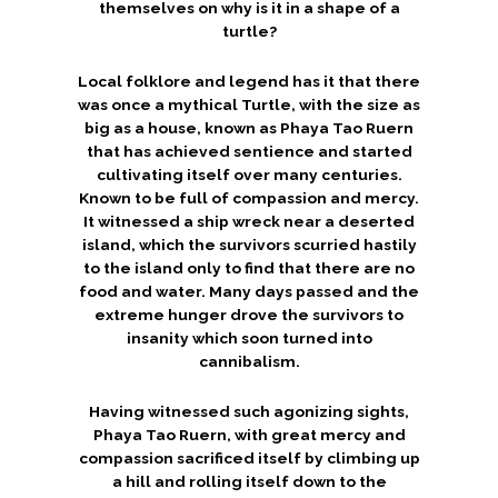
themselves on why is it in a shape of a
turtle?
Local folklore and legend has it that there
was once a mythical Turtle, with the size as
big as a house, known as Phaya Tao Ruern
that has achieved sentience and started
cultivating itself over many centuries.
Known to be full of compassion and mercy.
It witnessed a ship wreck near a deserted
island, which the survivors scurried hastily
to the island only to find that there are no
food and water. Many days passed and the
extreme hunger drove the survivors to
insanity which soon turned into
cannibalism.
Having witnessed such agonizing sights,
Phaya Tao Ruern, with great mercy and
compassion sacrificed itself by climbing up
a hill and rolling itself down to the