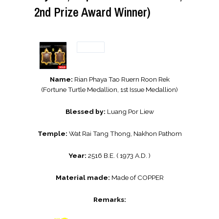
2nd Prize Award Winner)
Name:
Rian Phaya Tao Ruern Roon Rek
(Fortune Turtle Medallion, 1st Issue Medallion)
Blessed by:
Luang Por Liew
Temple:
Wat Rai Tang Thong, Nakhon Pathom
Year:
2516 B.E. ( 1973 A.D. )
Material made:
Made of COPPER
Remarks: