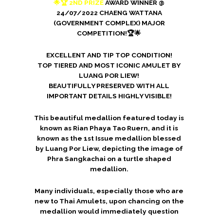
🌟🏆 2ND PRIZE
AWARD WINNER @
24/07/2022 CHAENG WATTANA
(GOVERNMENT COMPLEX) MAJOR
COMPETITION!🏆🌟
EXCELLENT AND TIP TOP CONDITION!
TOP TIERED AND MOST ICONIC AMULET BY
LUANG POR LIEW!
BEAUTIFULLY PRESERVED WITH ALL
IMPORTANT DETAILS HIGHLY VISIBLE!
This beautiful medallion featured today is
known as Rian Phaya Tao Ruern, and it is
known as the 1st Issue medallion blessed
by Luang Por Liew, depicting the image of
Phra Sangkachai on a turtle shaped
medallion.
Many individuals, especially those who are
new to Thai Amulets, upon chancing on the
medallion would immediately question