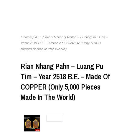
Home
/
ALL
/ Rian Nhang Pahn – Luang Pu Tim –
Year 2518 B.E. – Made of COPPER (Only 5,000
pieces made in the world)
Rian Nhang Pahn – Luang Pu
Tim – Year 2518 B.E. – Made Of
COPPER (Only 5,000 Pieces
Made In The World)