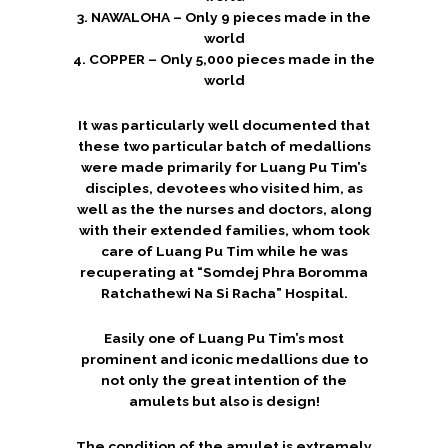
3. NAWALOHA – Only 9 pieces made in the
world
4. COPPER – Only 5,000 pieces made in the
world
It was particularly well documented that
these two particular batch of medallions
were made primarily for Luang Pu Tim’s
disciples, devotees who visited him, as
well as the the nurses and doctors, along
with their extended families, whom took
care of Luang Pu Tim while he was
recuperating at “Somdej Phra Boromma
Ratchathewi Na Si Racha” Hospital.
Easily one of Luang Pu Tim’s most
prominent and iconic medallions due to
not only the great intention of the
amulets but also is design!
The condition of the amulet is extremely