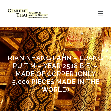
RIAN NHANG PAHN – LUANG
PU TIM – YEAR 2518 B.E. –
MADE OF COPPER (ONLY
5,000 PIECES MADE IN THE
WORLD)