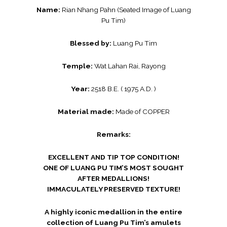
Name:
Rian Nhang Pahn (Seated Image of Luang
Pu Tim)
Blessed by:
Luang Pu Tim
Temple:
Wat Lahan Rai, Rayong
Year:
2518 B.E. ( 1975 A.D. )
Material made:
Made of COPPER
Remarks:
EXCELLENT AND TIP TOP CONDITION!
ONE OF LUANG PU TIM’S MOST SOUGHT
AFTER MEDALLIONS!
IMMACULATELY PRESERVED TEXTURE!
A highly iconic medallion in the entire
collection of Luang Pu Tim’s amulets