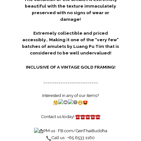
beautiful with the texture immaculately
preserved with no signs of wear or
damage!
Extremely collectible and priced
accessibly.. Making it one of the “very few”
batches of amulets by Luang Pu Tim that is
considered to be well undervalued!
INCLUSIVE OF A VINTAGE GOLD FRAMING!
_________________________
Interested in any of our items?
Contact us today!
PM us :
FB.com/GenThaiBuddha
Call us : +65 6533 1160