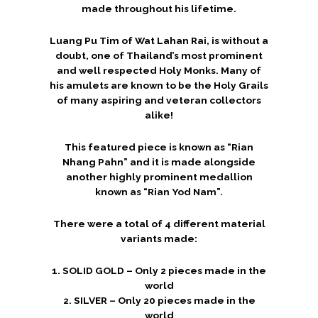
made throughout his lifetime.
Luang Pu Tim of Wat Lahan Rai, is without a
doubt, one of Thailand’s most prominent
and well respected Holy Monks. Many of
his amulets are known to be the Holy Grails
of many aspiring and veteran collectors
alike!
This featured piece is known as “Rian
Nhang Pahn” and it is made alongside
another highly prominent medallion
known as “Rian Yod Nam”.
There were a total of 4 different material
variants made:
1. SOLID GOLD – Only 2 pieces made in the
world
2. SILVER – Only 20 pieces made in the
world