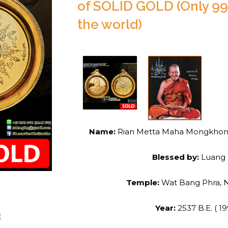
of SOLID GOLD (Only 99
the world)
Name:
Rian Metta Maha Mongkhon (G
Blessed by:
Luang 
Temple:
Wat Bang Phra,
Year:
2537 B.E. ( 19