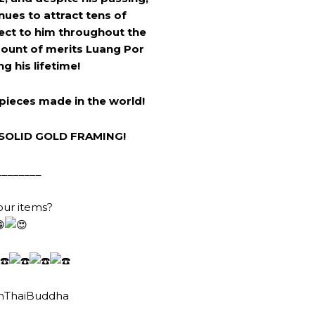
ues to attract tens of
ect to him throughout the
mount of merits Luang Por
g his lifetime!
pieces made in the world!
SOLID GOLD FRAMING!
________
our items?
nThaiBuddha