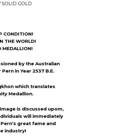
f SOLID GOLD
P CONDITION!
IN THE WORLD!
D MEDALLION!
sioned by the Australian
Pern in Year 2537 B.E.
khon which translates
nity Medallion.
 Image is discussed upom,
dividuals will immediately
 Pern’s great fame and
e industry!