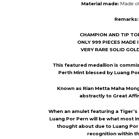
Material made:
Made o
Remarks:
CHAMPION AND TIP TO
ONLY 999 PIECES MADE 
VERY RARE SOLID GOL
This featured medallion is commis
Perth Mint blessed by Luang Por 
Known as Rian Metta Maha Mong
abstractly to Great Affi
When an amulet featuring a Tiger’s
Luang Por Pern will be what most in
thought about due to Luang Por
recognition within th