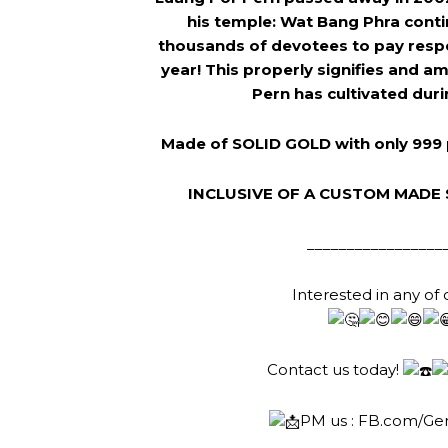
his temple: Wat Bang Phra contin
thousands of devotees to pay resp
year! This properly signifies and a
Pern has cultivated durin
Made of SOLID GOLD with only 999 
INCLUSIVE OF A CUSTOM MADE 
_________________
Interested in any of 
Contact us today!
PM us :
FB.com/Ge