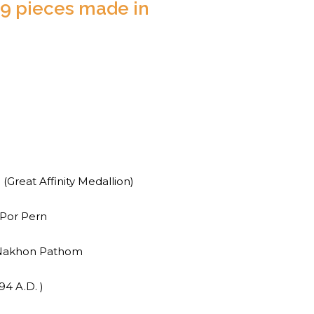
9 pieces made in
reat Affinity Medallion)
Por Pern
 Nakhon Pathom
94 A.D. )