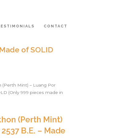
TESTIMONIALS
CONTACT
– Made of SOLID
(Perth Mint) – Luang Por
OLD (Only 999 pieces made in
hon (Perth Mint)
 2537 B.E. – Made