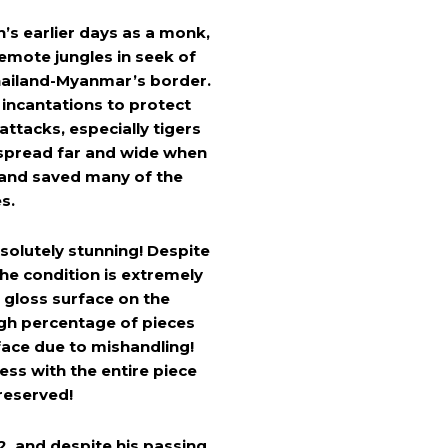
’s earlier days as a monk,
emote jungles in seek of
Thailand-Myanmar’s border.
 incantations to protect
attacks, especially tigers
 spread far and wide when
 and saved many of the
es.
solutely stunning! Despite
he condition is extremely
 gloss surface on the
igh percentage of pieces
face due to mishandling!
ess with the entire piece
reserved!
, and despite his passing,