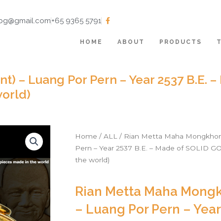
tbg@gmail.com
+65 9365 5791
HOME
ABOUT
PRODUCTS
t) – Luang Por Pern – Year 2537 B.E. 
orld)
Home
/
ALL
/ Rian Metta Maha Mongkhon 
Pern – Year 2537 B.E. – Made of SOLID G
the world)
Rian Metta Maha Mongk
– Luang Por Pern – Year