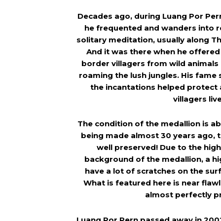
Decades ago, during Luang Por Pern
he frequented and wanders into r
solitary meditation, usually along 
And it was there when he offered
border villagers from wild animals 
roaming the lush jungles. His fame
the incantations helped protect
villagers liv
The condition of the medallion is ab
being made almost 30 years ago, t
well preserved! Due to the high
background of the medallion, a h
have a lot of scratches on the sur
What is featured here is near flawl
almost perfectly p
Luang Por Pern passed away in 2002