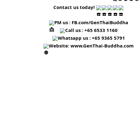
Contact us today!
PM us :
FB.com/GenThaiBuddha
Call us : +65 6533 1160
Whatsapp us : +65 9365 5791
Website:
www.GenThai-Buddha.com