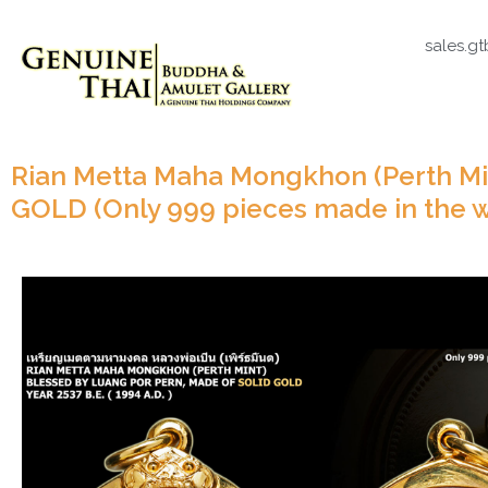
sales.g
Rian Metta Maha Mongkhon (Perth Min
GOLD (Only 999 pieces made in the w