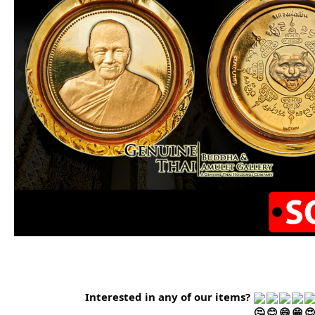
Interested in any of our items?