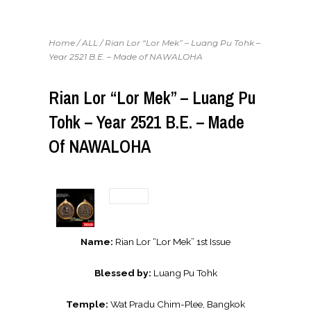
Home
/
ALL
/ Rian Lor “Lor Mek” – Luang Pu Tohk –
Year 2521 B.E. – Made of NAWALOHA
Rian Lor “Lor Mek” – Luang Pu
Tohk – Year 2521 B.E. – Made
Of NAWALOHA
Name:
Rian Lor “Lor Mek” 1st Issue
Blessed by:
Luang Pu Tohk
Temple:
Wat Pradu Chim-Plee, Bangkok