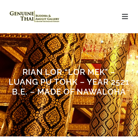
RIAN LOR “LOR MEK” –
LUANG PU TOHK – YEAR 2521
B.E. – MADE OF NAWALOHA