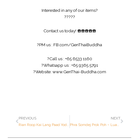
Interested in any of our items?
?
?
?
?
?
Contact us today!
☎️
☎️
☎️
☎️
☎️
?
PM us :
FB.com/GenThaiBuddha
?
Call us : +65 6533 1160
?
Whatsapp us : +65 9365 5791
?
Website:
www.GenThai-Buddha.com
PREVIOUS
NEXT
Rian Roop Kai Lang Paad Yod (89th Birthday Batch) – Luang Pu Tohk – Year 2518 B.E. – Made of SILVER
Phra Somdej Prok Poh – Luang Por Pae – Year 2514 B.E. – Made of Ner BAILARN (1st Prize Award Winner)