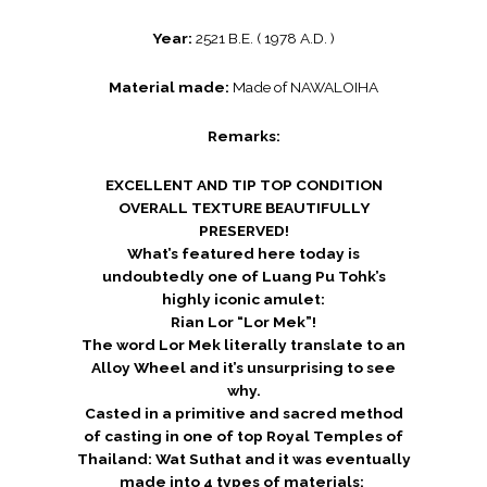
Year:
2521 B.E. ( 1978 A.D. )
Material made:
Made of NAWALOIHA
Remarks:
EXCELLENT AND TIP TOP CONDITION
OVERALL TEXTURE BEAUTIFULLY
PRESERVED!
What’s featured here today is
undoubtedly one of Luang Pu Tohk’s
highly iconic amulet:
Rian Lor “Lor Mek”!
The word Lor Mek literally translate to an
Alloy Wheel and it’s unsurprising to see
why.
Casted in a primitive and sacred method
of casting in one of top Royal Temples of
Thailand: Wat Suthat and it was eventually
made into 4 types of materials: