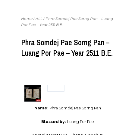
Home
/
ALL
/ Phra Somdej Pae Sorng Pan – Luang
Por Pae – Year 2511 B.E.
Phra Somdej Pae Sorng Pan –
Luang Por Pae – Year 2511 B.E.
Name:
Phra Somdej Pae Sorng Pan
Blessed by:
Luang Por Pae