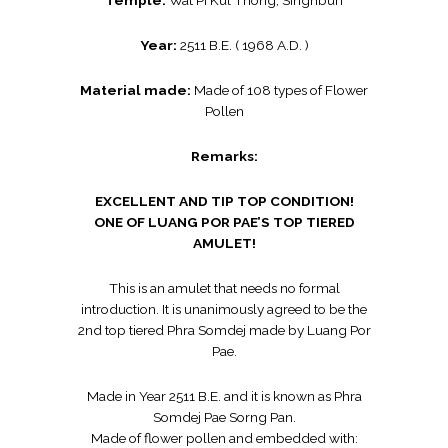
Temple:
Wat Pi Kul Thong, Singhburi
Year:
2511 B.E. ( 1968 A.D. )
Material made:
Made of 108 types of Flower
Pollen
Remarks:
EXCELLENT AND TIP TOP CONDITION!
ONE OF LUANG POR PAE’S TOP TIERED
AMULET!
This is an amulet that needs no formal
introduction. It is unanimously agreed to be the
2nd top tiered Phra Somdej made by Luang Por
Pae.
Made in Year 2511 B.E. and it is known as Phra
Somdej Pae Sorng Pan.
Made of flower pollen and embedded with: