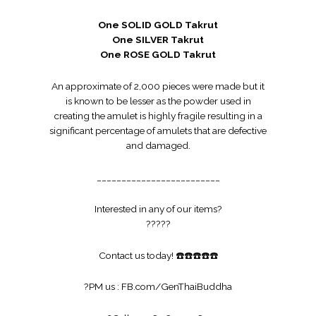
One SOLID GOLD Takrut
One SILVER Takrut
One ROSE GOLD Takrut
An approximate of 2,000 pieces were made but it
is known to be lesser as the powder used in
creating the amulet is highly fragile resulting in a
significant percentage of amulets that are defective
and damaged.
_________________________
Interested in any of our items?
?
?
?
?
?
Contact us today!
☎️
☎️
☎️
☎️
☎️
?
PM us :
FB.com/GenThaiBuddha