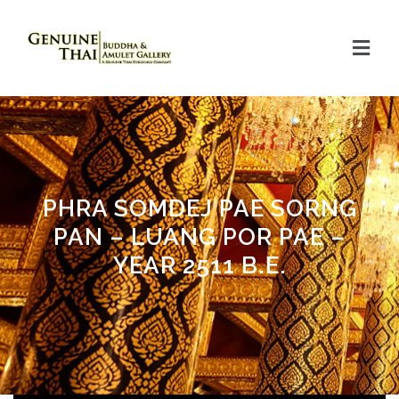
PHRA SOMDEJ PAE SORNG
PAN – LUANG POR PAE –
YEAR 2511 B.E.