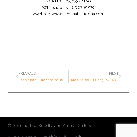
?
Call us : +65 6533 1160
?
Whatsapp us : +65 9365 5791
?
Website:
www.GenThai-Buddha.com
PREVIOUS
NEXT
Roop Mern Pump 1st Issue – Luang Por Kasem – Year 2535 B.E. – Made of SOLID GOLD
Phra Sivalee – Luang Pu Tohk – Year 2521 B.E. – Ner BAILARN
© Genuine Thai Buddha and Amulet Gallery
sales.gtbg@gmail.com
+65 9365 5791