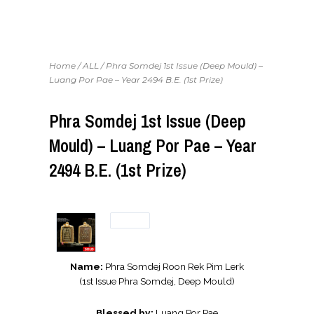
Home
/
ALL
/ Phra Somdej 1st Issue (Deep Mould) –
Luang Por Pae – Year 2494 B.E. (1st Prize)
Phra Somdej 1st Issue (Deep
Mould) – Luang Por Pae – Year
2494 B.E. (1st Prize)
Name:
Phra Somdej Roon Rek Pim Lerk
(1st Issue Phra Somdej, Deep Mould)
Blessed by:
Luang Por Pae