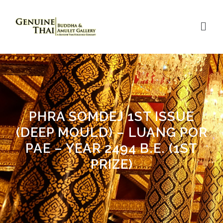
PHRA SOMDEJ 1ST ISSUE
(DEEP MOULD) – LUANG POR
PAE – YEAR 2494 B.E. (1ST
PRIZE)