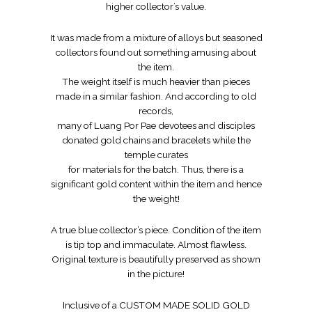
higher collector’s value.
It was made from a mixture of alloys but seasoned
collectors found out something amusing about
the item.
The weight itself is much heavier than pieces
made in a similar fashion. And according to old
records,
many of Luang Por Pae devotees and disciples
donated gold chains and bracelets while the
temple curates
for materials for the batch. Thus, there is a
significant gold content within the item and hence
the weight!
A true blue collector’s piece. Condition of the item
is tip top and immaculate. Almost flawless.
Original texture is beautifully preserved as shown
in the picture!
Inclusive of a CUSTOM MADE SOLID GOLD