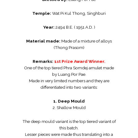
Temple:
Wat Pi Kul Thong, Singhburi
Year:
2494 B.E. ( 1951 A.D. )
Material made:
Made of a mixture of alloys
(Thong Prasom)
Remarks:
1st Prize Award Winner.
One of the top tiered Phra Somdej amulet made
by Luang Por Pae.
Made in very limited numbers and they are
differentiated into two variants:
1. Deep Mould
2. Shallow Mould
The deep mould variant is the top tiered variant of
this batch.
Lesser pieces were made thus translating into a