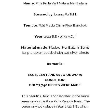
Name:
Phra Pidta Yant Natana Ner Bailarn
Blessed by:
Luang Pu Tohk
Temple:
Wat Pradu Chim-Plee, Bangkok
Year:
2522 B.E. ( 1979 A.D. )
Material made:
Made of Ner Bailarn (Burnt
Scriptures) embedded with two silver takruts
Remarks:
EXCELLENT AND 100% UNWORN
CONDITION!
ONLY 7,740 PIECES WERE MADE!
This beautiful item is consecrated in the same
ceremony as the Phra Pidta Kanook Kang. The
ceremony took place in Year 2522 B.E., which