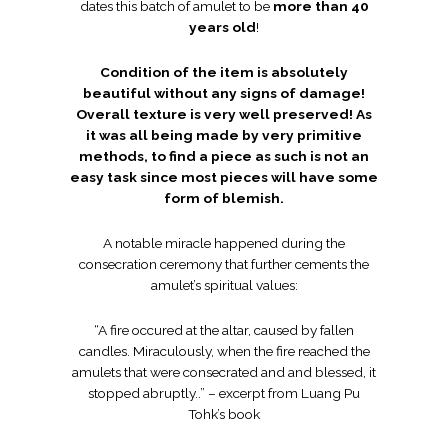
dates this batch of amulet to be
more than 40
years old
!
Condition of the item is absolutely
beautiful without any signs of damage!
Overall texture is very well preserved! As
it was all being made by very primitive
methods, to find a piece as such is not an
easy task since most pieces will have some
form of blemish.
A notable miracle happened during the
consecration ceremony that further cements the
amulet’s spiritual values:
“A fire occured at the altar, caused by fallen
candles. Miraculously, when the fire reached the
amulets that were consecrated and and blessed, it
stopped abruptly..” – excerpt from Luang Pu
Tohk’s book