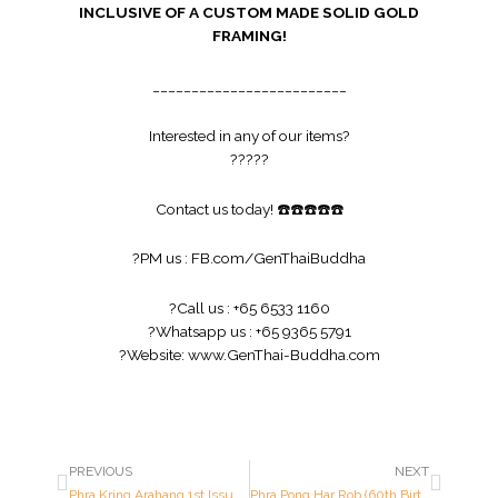
INCLUSIVE OF A CUSTOM MADE SOLID GOLD
FRAMING!
_________________________
Interested in any of our items?
?
?
?
?
?
Contact us today!
☎️
☎️
☎️
☎️
☎️
?
PM us :
FB.com/GenThaiBuddha
?
Call us : +65 6533 1160
?
Whatsapp us : +65 9365 5791
?
Website:
www.GenThai-Buddha.com
PREVIOUS
NEXT
Phra Kring Arahang 1st Issue – Luang Pu Waen – Year 2517 B.E.
Phra Pong Har Rob (60th Birthday Anniversary) – Luang Por Kasem – Year 2515 B.E.