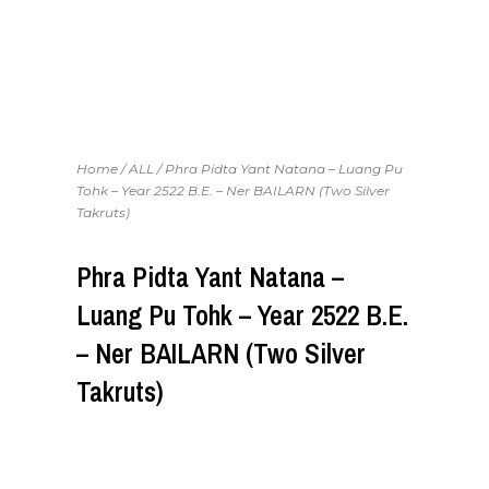
Home
/
ALL
/ Phra Pidta Yant Natana – Luang Pu
Tohk – Year 2522 B.E. – Ner BAILARN (Two Silver
Takruts)
Phra Pidta Yant Natana –
Luang Pu Tohk – Year 2522 B.E.
– Ner BAILARN (Two Silver
Takruts)