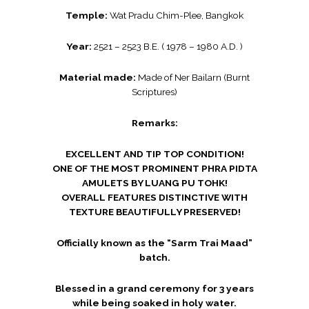
Temple:
Wat Pradu Chim-Plee, Bangkok
Year:
2521 – 2523 B.E. ( 1978 – 1980 A.D. )
Material made:
Made of Ner Bailarn (Burnt
Scriptures)
Remarks:
EXCELLENT AND TIP TOP CONDITION!
ONE OF THE MOST PROMINENT PHRA PIDTA
AMULETS BY LUANG PU TOHK!
OVERALL FEATURES DISTINCTIVE WITH
TEXTURE BEAUTIFULLY PRESERVED!
Officially known as the “Sarm Trai Maad”
batch.
Blessed in a grand ceremony for 3 years
while being soaked in holy water.