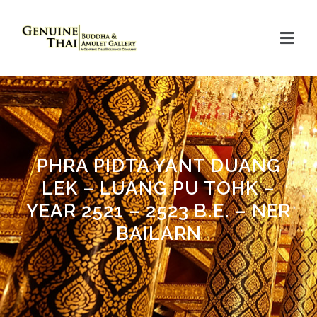
PHRA PIDTA YANT DUANG
LEK – LUANG PU TOHK –
YEAR 2521 – 2523 B.E. – NER
BAILARN