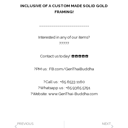
INCLUSIVE OF A CUSTOM MADE SOLID GOLD
FRAMING!
_________________________
Interested in any of our items?
?
?
?
?
?
Contact us today!
☎️
☎️
☎️
☎️
☎️
?
PM us :
FB.com/GenThaiBuddha
?
Call us : +65 6533 1160
?
Whatsapp us : +65 9365 5791
?
Website:
www.GenThai-Buddha.com
PREVIOUS
NEXT