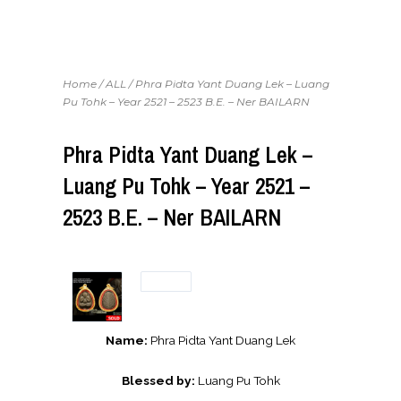
Home
/
ALL
/ Phra Pidta Yant Duang Lek – Luang
Pu Tohk – Year 2521 – 2523 B.E. – Ner BAILARN
Phra Pidta Yant Duang Lek –
Luang Pu Tohk – Year 2521 –
2523 B.E. – Ner BAILARN
Name:
Phra Pidta Yant Duang Lek
Blessed by:
Luang Pu Tohk