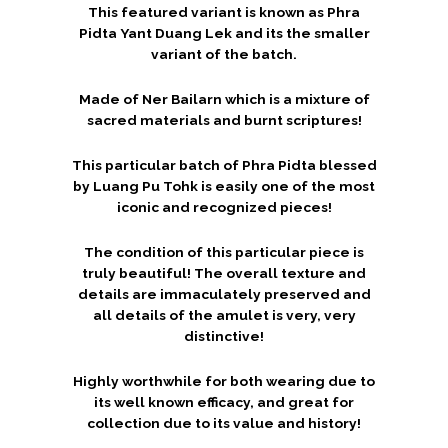
This featured variant is known as Phra
Pidta Yant Duang Lek and its the smaller
variant of the batch.
Made of Ner Bailarn which is a mixture of
sacred materials and burnt scriptures!
This particular batch of Phra Pidta blessed
by Luang Pu Tohk is easily one of the most
iconic and recognized pieces!
The condition of this particular piece is
truly beautiful! The overall texture and
details are immaculately preserved and
all details of the amulet is very, very
distinctive!
Highly worthwhile for both wearing due to
its well known efficacy, and great for
collection due to its value and history!