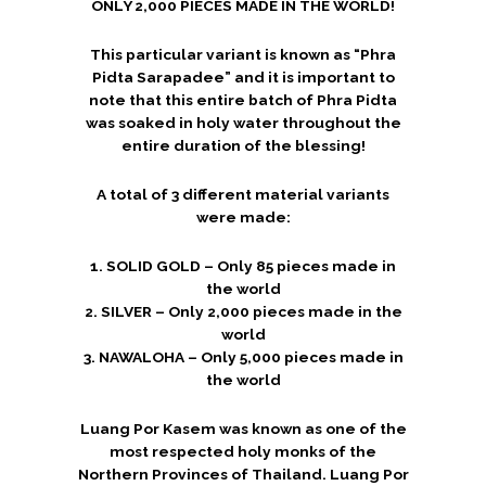
ONLY 2,000 PIECES MADE IN THE WORLD!
This particular variant is known as “Phra
Pidta Sarapadee” and it is important to
note that this entire batch of Phra Pidta
was soaked in holy water throughout the
entire duration of the blessing!
A total of 3 different material variants
were made:
1. SOLID GOLD – Only 85 pieces made in
the world
2. SILVER – Only 2,000 pieces made in the
world
3. NAWALOHA – Only 5,000 pieces made in
the world
Luang Por Kasem was known as one of the
most respected holy monks of the
Northern Provinces of Thailand. Luang Por