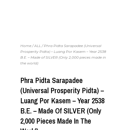
Home
/
ALL
/ Phra Pidta Sarapadee (Universal
Prosperity Pidta) – Luang Por Kasem – Year 2538
B.E. – Made of SILVER (Only 2,000 pieces made in
the world)
Phra Pidta Sarapadee
(Universal Prosperity Pidta) –
Luang Por Kasem – Year 2538
B.E. – Made Of SILVER (Only
2,000 Pieces Made In The