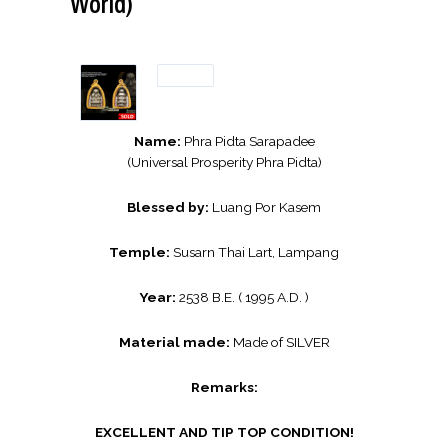
World)
Name:
Phra Pidta Sarapadee
(Universal Prosperity Phra Pidta)
Blessed by:
Luang Por Kasem
Temple:
Susarn Thai Lart, Lampang
Year:
2538 B.E. ( 1995 A.D. )
Material made:
Made of SILVER
Remarks:
EXCELLENT AND TIP TOP CONDITION!