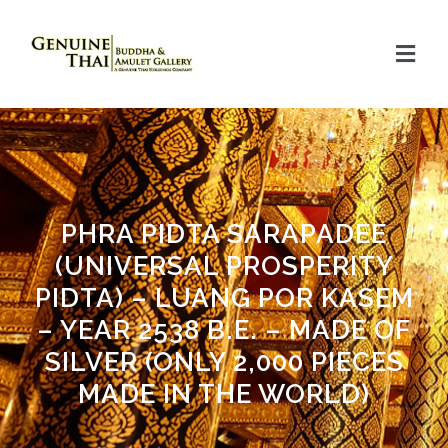
PHRA PIDTA SARAPADEE
(UNIVERSAL PROSPERITY
PIDTA) – LUANG POR KASEM
– YEAR 2538 B.E. – MADE OF
SILVER (ONLY 2,000 PIECES
MADE IN THE WORLD)