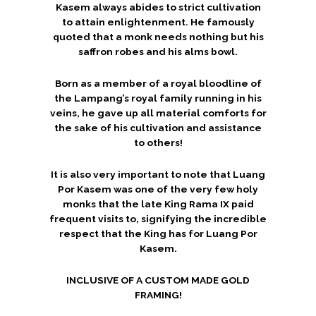
Kasem always abides to strict cultivation
to attain enlightenment. He famously
quoted that a monk needs nothing but his
saffron robes and his alms bowl.
Born as a member of a royal bloodline of
the Lampang’s royal family running in his
veins, he gave up all material comforts for
the sake of his cultivation and assistance
to others!
It is also very important to note that Luang
Por Kasem was one of the very few holy
monks that the late King Rama IX paid
frequent visits to, signifying the incredible
respect that the King has for Luang Por
Kasem.
INCLUSIVE OF A CUSTOM MADE GOLD
FRAMING!