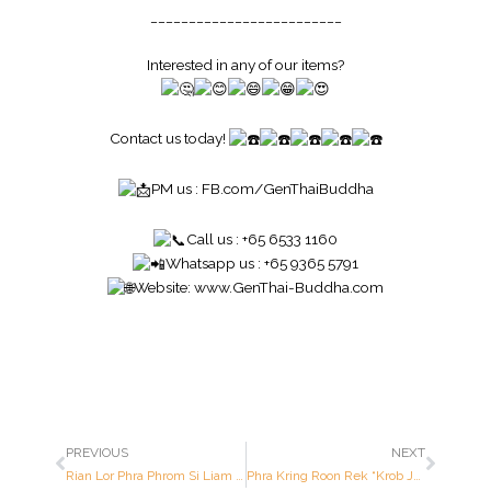
_________________________
Interested in any of our items?
Contact us today!
PM us :
FB.com/GenThaiBuddha
Call us : +65 6533 1160
Whatsapp us : +65 9365 5791
Website:
www.GenThai-Buddha.com
PREVIOUS
NEXT
Rian Lor Phra Phrom Si Liam (Oblong Shaped) – Luang Pu Doo – Year 2522 B.E. – Made of MIXTURE OF ALLOYS
Phra Kring Roon Rek “Krob Jaet Rob” (1st Batch Medicine Buddha ; 84th Birthday Celebration) – Luang Pu Tim – Year 2540 B.E. – Made of SOLID GOLD (Only 184 pieces made in the world ; Serial Number: 8 out of 184 pieces made)