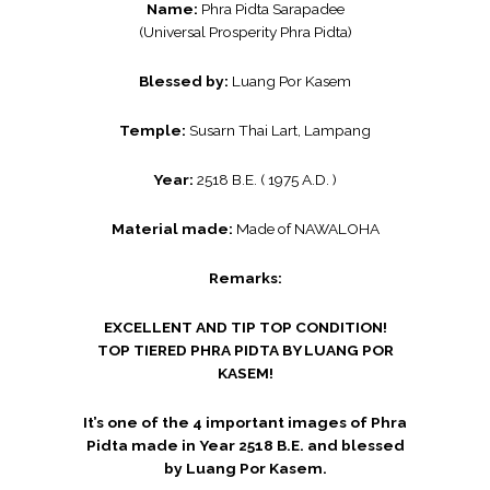
Name:
Phra Pidta Sarapadee
(Universal Prosperity Phra Pidta)
Blessed by:
Luang Por Kasem
Temple:
Susarn Thai Lart, Lampang
Year:
2518 B.E. ( 1975 A.D. )
Material made:
Made of NAWALOHA
Remarks:
EXCELLENT AND TIP TOP CONDITION!
TOP TIERED PHRA PIDTA BY LUANG POR
KASEM!
It’s one of the 4 important images of Phra
Pidta made in Year 2518 B.E. and blessed
by Luang Por Kasem.