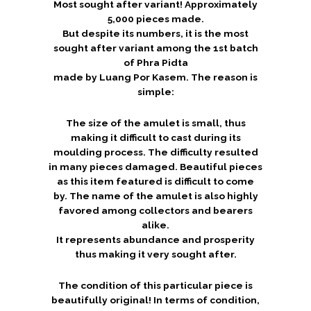
Most sought after variant! Approximately
5,000 pieces made.
But despite its numbers, it is the most
sought after variant among the 1st batch
of Phra Pidta
made by Luang Por Kasem. The reason is
simple:
The size of the amulet is small, thus
making it difficult to cast during its
moulding process. The difficulty resulted
in many pieces damaged. Beautiful pieces
as this item featured is difficult to come
by. The name of the amulet is also highly
favored among collectors and bearers
alike.
It represents abundance and prosperity
thus making it very sought after.
The condition of this particular piece is
beautifully original! In terms of condition,