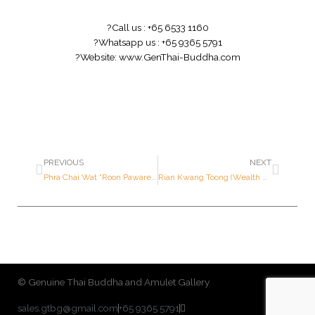
?
Call us : +65 6533 1160
?
Whatsapp us : +65 9365 5791
?
Website:
www.GenThai-Buddha.com
PREVIOUS
NEXT
Phra Chai Wat “Roon Pawaret” (3 Codes) – Luang Pu Tohk – Year 2522 B.E. – Made of NAWALOHA
Rian Kwang Toong (Wealth Medallion) – Luang Por Kasem – Year 2528 B.E. – Made of SILVER (Only 174 pieces made in the world)
© Genuine Thai Buddha and Amulet Gallery
sales.gtbg@gmail.com
+65 9365 5791