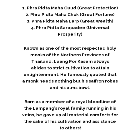
1. Phra Pidta Maha Ouud (Great Protection)
2. Phra Pidta Maha Chok (Great Fortune)
3. Phra Pidta Maha Larp (Great Wealth)
4. Phra Pidta Sarapadee (Universal
Prosperity)
Known as one of the most respected holy
monks of the Northern Provinces of
Thailand. Luang Por Kasem always
abides to strict cultivation to attain
enlightenment. He famously quoted that
a monk needs nothing but his saffron robes
and his alms bowl.
Born as a member of a royal bloodline of
the Lampang’s royal family running in his
veins, he gave up all material comforts for
the sake of his cultivation and assistance
to others!