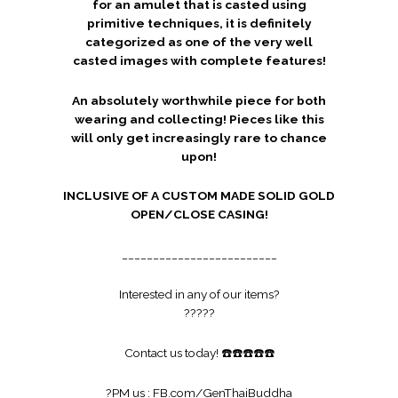
for an amulet that is casted using
primitive techniques, it is definitely
categorized as one of the very well
casted images with complete features!
An absolutely worthwhile piece for both
wearing and collecting! Pieces like this
will only get increasingly rare to chance
upon!
INCLUSIVE OF A CUSTOM MADE SOLID GOLD
OPEN/CLOSE CASING!
_________________________
Interested in any of our items?
?
?
?
?
?
Contact us today!
☎️
☎️
☎️
☎️
☎️
?
PM us :
FB.com/GenThaiBuddha