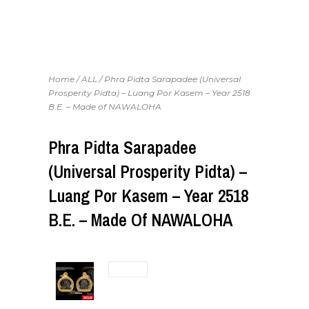
Home
/
ALL
/ Phra Pidta Sarapadee (Universal
Prosperity Pidta) – Luang Por Kasem – Year 2518
B.E. – Made of NAWALOHA
Phra Pidta Sarapadee
(Universal Prosperity Pidta) –
Luang Por Kasem – Year 2518
B.E. – Made Of NAWALOHA