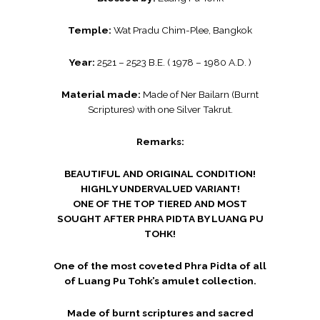
Temple:
Wat Pradu Chim-Plee, Bangkok
Year:
2521 – 2523 B.E. ( 1978 – 1980 A.D. )
Material made:
Made of Ner Bailarn (Burnt
Scriptures) with one Silver Takrut.
Remarks:
BEAUTIFUL AND ORIGINAL CONDITION!
HIGHLY UNDERVALUED VARIANT!
ONE OF THE TOP TIERED AND MOST
SOUGHT AFTER PHRA PIDTA BY LUANG PU
TOHK!
One of the most coveted Phra Pidta of all
of Luang Pu Tohk’s amulet collection.
Made of burnt scriptures and sacred