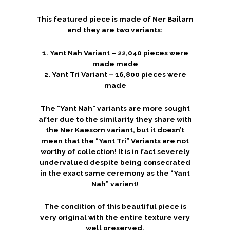
This featured piece is made of Ner Bailarn
and they are two variants:
1. Yant Nah Variant – 22,040 pieces were
made made
2. Yant Tri Variant – 16,800 pieces were
made
The “Yant Nah” variants are more sought
after due to the similarity they share with
the Ner Kaesorn variant, but it doesn’t
mean that the “Yant Tri” Variants are not
worthy of collection! It is in fact severely
undervalued despite being consecrated
in the exact same ceremony as the “Yant
Nah” variant!
The condition of this beautiful piece is
very original with the entire texture very
well preserved.