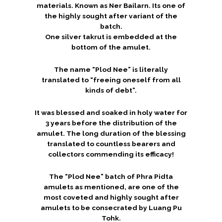
materials. Known as Ner Bailarn. Its one of
the highly sought after variant of the
batch.
One silver takrut is embedded at the
bottom of the amulet.
The name “Plod Nee” is literally
translated to “freeing oneself from all
kinds of debt”.
It was blessed and soaked in holy water for
3 years before the distribution of the
amulet. The long duration of the blessing
translated to countless bearers and
collectors commending its efficacy!
The “Plod Nee” batch of Phra Pidta
amulets as mentioned, are one of the
most coveted and highly sought after
amulets to be consecrated by Luang Pu
Tohk.