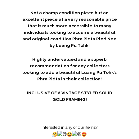
Not a champ condition piece but an
excellent piece at a very reasonable price
that is much more accessible to many
individuals looking to acquire a beautiful
and original condition Phra Pidta Plod Nee
by Luang Pu Tohk!
Highly undervalued and a superb
recommendation for any collectors
looking to add a beautiful Luang Pu Tohk’s
Phra Pidta in their collection!
INCLUSIVE OF A VINTAGE STYLED SOLID
GOLD FRAMING!
_________________________
Interested in any of our items?