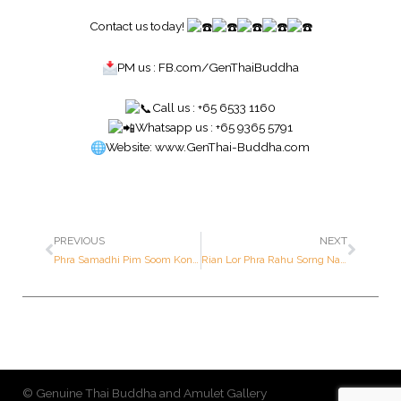
Contact us today!
PM us :
FB.com/GenThaiBuddha
Call us : +65 6533 1160
Whatsapp us : +65 9365 5791
Website:
www.GenThai-Buddha.com
PREVIOUS
NEXT
Phra Samadhi Pim Soom Kong – Luang Pu Boon – Year Approx. 2459 B.E. (1st Prize Award Winner ; Actual piece featured in the book)
Rian Lor Phra Rahu Sorng Nah (Two Sided) “Solar Eclipse” Batch 1st Issue – Luang Por Mee – Year 2538 B.E. – Made of SOLID GOLD (Only 10 pieces made in the world ; Serial Number: 7 out of 10 pieces made in the world)
© Genuine Thai Buddha and Amulet Gallery