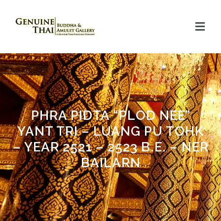
PHRA PIDTA “PLOD NEE”
YANT TRI – LUANG PU TOHK
– YEAR 2521 – 2523 B.E. – NER
BAILARN