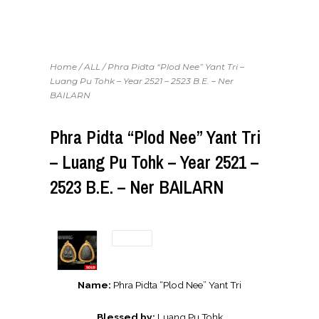
Home
/
ALL
/ Phra Pidta “Plod Nee” Yant Tri –
Luang Pu Tohk – Year 2521 – 2523 B.E. – Ner
BAILARN
Phra Pidta “Plod Nee” Yant Tri
– Luang Pu Tohk – Year 2521 –
2523 B.E. – Ner BAILARN
Name:
Phra Pidta “Plod Nee” Yant Tri
Blessed by:
Luang Pu Tohk