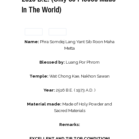
In The World)
Name:
Phra Somdej Lang Yant Sib Roon Maha
Metta
Blessed by:
Luang Por Phrom
Temple:
Wat Chong Kae, Nakhon Sawan
Year:
2516 B.E. ( 1973 A.D. )
Material made:
Made of Holy Powder and
Sacred Materials
Remarks:
EXCELLENT AND TIP TOP CONDITION!