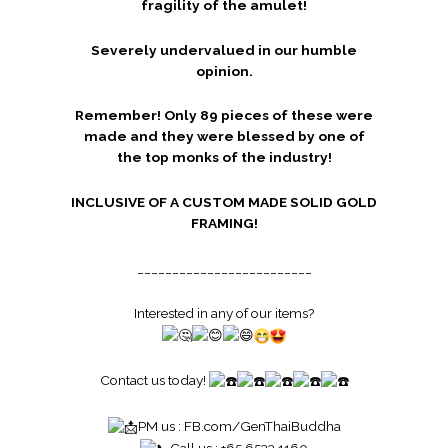
fragility of the amulet!
Severely undervalued in our humble
opinion.
Remember! Only 89 pieces of these were
made and they were blessed by one of
the top monks of the industry!
INCLUSIVE OF A CUSTOM MADE SOLID GOLD
FRAMING!
_________________________
Interested in any of our items?
Contact us today!
PM us :
FB.com/GenThaiBuddha