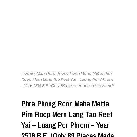
Home
/
ALL
/ Phra Phong Roon Maha Metta Pim
Roop Mern Lang Tao Reet Yai – Luang Por Phrom
– Year 2516 B.E. (Only 89 pieces made in the world)
Phra Phong Roon Maha Metta
Pim Roop Mern Lang Tao Reet
Yai – Luang Por Phrom – Year
2516 B.E. (Only 89 Pieces Made