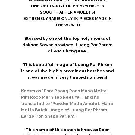
ONE OF LUANG POR PHROM HIGHLY
SOUGHT AFTER AMULETS!
EXTREMELY RARE! ONLY 89 PIECES MADE IN
THE WORLD
Blessed by one of the top holy monks of
Nakhon Sawan province, Luang Por Phrom
of Wat Chong Kae.
This beautiful image of Luang Por Phrom
is one of the highly prominent batches and
it was made in very limited numbers!
Known as “Phra Phong Roon Maha Metta
Pim Roop Mern Tao Reet Yai”, and its
translated to “Powder Made Amulet, Maha
Metta Batch, Image of Luang Por Phrom,
Large Iron Shape Variant”.
This name of this batch is know as Roon