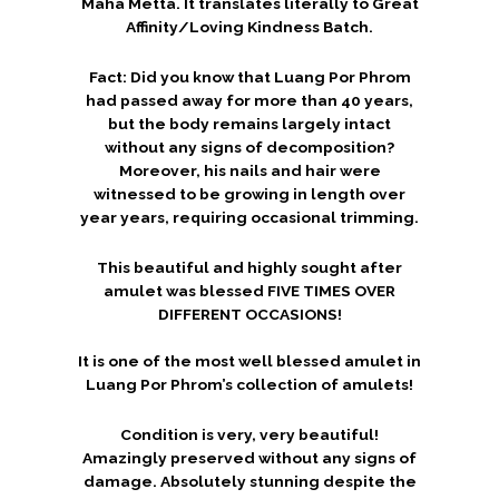
Maha Metta. It translates literally to Great
Affinity/Loving Kindness Batch.
Fact: Did you know that Luang Por Phrom
had passed away for more than 40 years,
but the body remains largely intact
without any signs of decomposition?
Moreover, his nails and hair were
witnessed to be growing in length over
year years, requiring occasional trimming.
This beautiful and highly sought after
amulet was blessed FIVE TIMES OVER
DIFFERENT OCCASIONS!
It is one of the most well blessed amulet in
Luang Por Phrom’s collection of amulets!
Condition is very, very beautiful!
Amazingly preserved without any signs of
damage. Absolutely stunning despite the