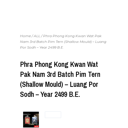
Home
/
ALL
/ Phra Phong Kong Kwan Wat Pak
Nam 3rd Batch Pim Tern (Shallow Mould) – Luang
Por Sodh – Year 2499 B.E.
Phra Phong Kong Kwan Wat
Pak Nam 3rd Batch Pim Tern
(Shallow Mould) – Luang Por
Sodh – Year 2499 B.E.