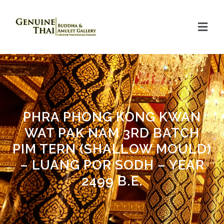
PHRA PHONG KONG KWAN
WAT PAK NAM 3RD BATCH
PIM TERN (SHALLOW MOULD)
– LUANG POR SODH – YEAR
2499 B.E.