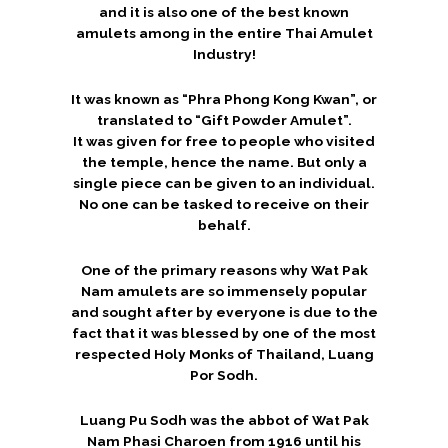
and it is also one of the best known
amulets among in the entire Thai Amulet
Industry!
It was known as “Phra Phong Kong Kwan”, or
translated to “Gift Powder Amulet”.
It was given for free to people who visited
the temple, hence the name. But only a
single piece can be given to an individual.
No one can be tasked to receive on their
behalf.
One of the primary reasons why Wat Pak
Nam amulets are so immensely popular
and sought after by everyone is due to the
fact that it was blessed by one of the most
respected Holy Monks of Thailand, Luang
Por Sodh.
Luang Pu Sodh was the abbot of Wat Pak
Nam Phasi Charoen from 1916 until his