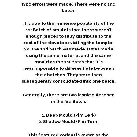
typo errors were made. There were no 2nd
batch.
It is due to the immense popularity of the
1st Batch of amulets that there weren’t
enough pieces to fully distribute to the
rest of the devotees visiting the temple.
So, the 2nd batch was made. It was made
using the same material and the same
mould as the 1st Batch thus it is
near impossible to differentiate between
the 2 batches. They were then
subsequently consolidated into one batch.
Generally, there are two iconic difference
in the 3rd Batch:
1. Deep Mould (Pim Lerk)
2. Shallow Mould (Pim Tern)
This featured variant is known as the