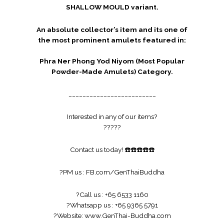
SHALLOW MOULD variant.
An absolute collector’s item and its one of
the most prominent amulets featured in:
Phra Ner Phong Yod Niyom (Most Popular
Powder-Made Amulets) Category.
_________________________
Interested in any of our items?
?
?
?
?
?
Contact us today!
☎️
☎️
☎️
☎️
☎️
?
PM us :
FB.com/GenThaiBuddha
?
Call us : +65 6533 1160
?
Whatsapp us : +65 9365 5791
?
Website:
www.GenThai-Buddha.com