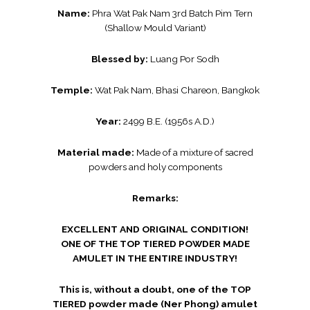
Name:
Phra Wat Pak Nam 3rd Batch Pim Tern
(Shallow Mould Variant)
Blessed by:
Luang Por Sodh
Temple:
Wat Pak Nam, Bhasi Chareon, Bangkok
Year:
2499 B.E. (1956s A.D.)
Material made:
Made of a mixture of sacred
powders and holy components
Remarks:
EXCELLENT AND ORIGINAL CONDITION!
ONE OF THE TOP TIERED POWDER MADE
AMULET IN THE ENTIRE INDUSTRY!
This is, without a doubt, one of the TOP
TIERED powder made (Ner Phong) amulet