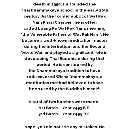
death in 1959.
He founded the
Thai Dhammakāya school in the early 20th
century. As the former abbot of Wat Pak
Nam Phasi Charoen, he is often
called Luang Pu Wat Pak Nam, meaning
“the Venerable Father of Wat Pak Nam”. He
became a well-known meditation master
during the interbellum and the Second
World War, and played a significant role in
developing Thai Buddhism during that
period. He is considered by
the Dhammakaya tradition to have
rediscovered
Wicha Dhammakaya
, a
meditation method believed to have
been used by the Buddha himself.
A total of two batches were made:
1st Batch – Year 2493 B.E.
3rd Batch – Year 2499 B.E.
Nope, you did not see any mistakes. No