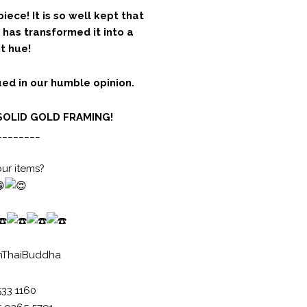
piece! It is so well kept that
 has transformed it into a
t hue!
ed in our humble opinion.
SOLID GOLD FRAMING!
________
our items?
nThaiBuddha
533 1160