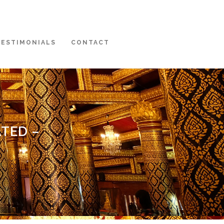
TESTIMONIALS
CONTACT
TED –