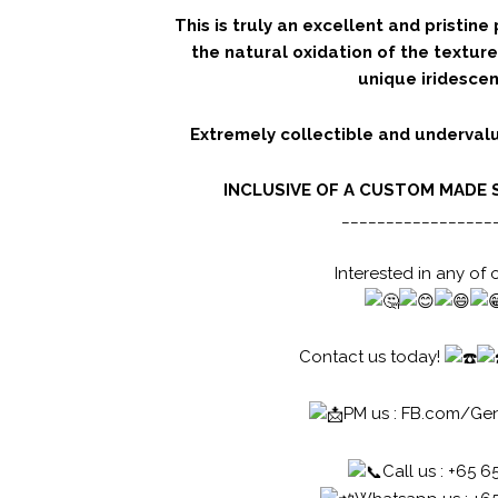
This is truly an excellent and pristine 
the natural oxidation of the texture
unique iridescen
Extremely collectible and undervalu
INCLUSIVE OF A CUSTOM MADE 
_________________
Interested in any of 
Contact us today!
PM us :
FB.com/Ge
Call us : +65 6