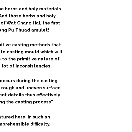
e herbs and holy materials
And those herbs and holy
of Wat Chang Hai, the first
uang Pu Thuad amulet!
mitive casting methods that
nto casting mould which will
 to the primitive nature of
 lot of inconsistencies.
occurs during the casting
a rough and uneven surface
nt details thus effectively
g the casting process”.
atured here, in such an
prehensible difficulty.