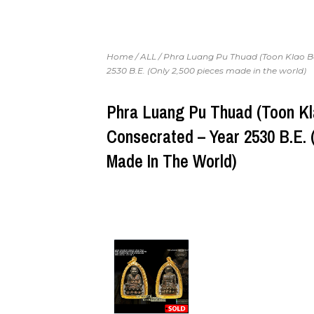
Home
/
ALL
/ Phra Luang Pu Thuad (Toon Klao B
2530 B.E. (Only 2,500 pieces made in the world)
Phra Luang Pu Thuad (Toon Kl
Consecrated – Year 2530 B.E. 
Made In The World)