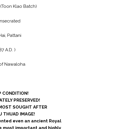
(Toon Klao Batch)
nsecrated
i, Pattani
87 A.D. )
of Nawaloha
 CONDITION!
ATELY PRESERVED!
 MOST SOUGHT AFTER
 THUAD IMAGE!
ented even an ancient Royal
he most important and highly