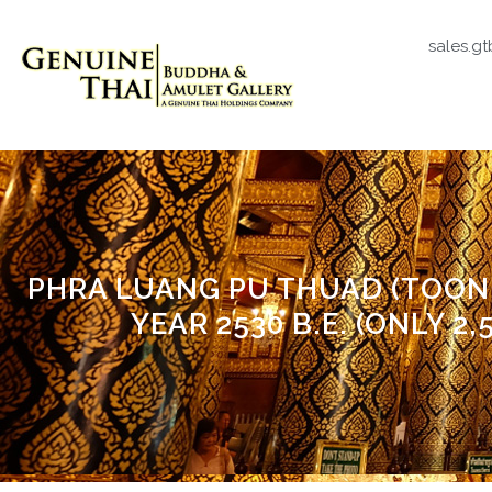
sales.g
PHRA LUANG PU THUAD (TOON
YEAR 2530 B.E. (ONLY 2