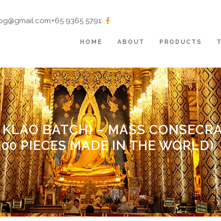
tbg@gmail.com
+65 9365 5791
HOME
ABOUT
PRODUCTS
 KLAO BATCH) – MASS CONSECRA
,500 PIECES MADE IN THE WORLD)