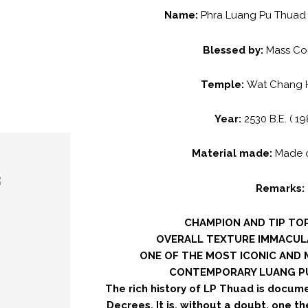
Name:
Phra Luang Pu Thuad 
Blessed by:
Mass Co
Temple:
Wat Chang Ha
Year:
2530 B.E. ( 19
Material made:
Made 
Remarks:
CHAMPION AND TIP TOP
OVERALL TEXTURE IMMACUL
ONE OF THE MOST ICONIC AND
CONTEMPORARY LUANG PU
The rich history of LP Thuad is docum
Decrees. It is, without a doubt, one t