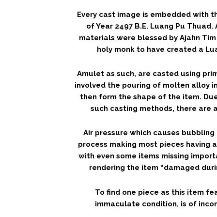
Every cast image is embedded with th
of Year 2497 B.E. Luang Pu Thuad. 
materials were blessed by Ajahn Tim 
holy monk to have created a L
Amulet as such, are casted using pri
involved the pouring of molten alloy i
then form the shape of the item. Due
such casting methods, there are a
Air pressure which causes bubbling 
process making most pieces having 
with even some items missing importa
rendering the item “damaged durin
To find one piece as this item fe
immaculate condition, is of incom