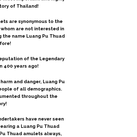
tory of Thailand!
ets are synonymous to the
s whom are not interested in
ng the name Luang Pu Thuad
efore!
reputation of the Legendary
n 400 years ago!
 harm and danger, Luang Pu
ople of all demographics.
cumented throughout the
ry!
undertakers have never seen
wearing a Luang Pu Thuad
 Pu Thuad amulets always,