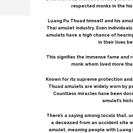
respected monks in the his
Luang Pu Thuad himself and his amul
Thai amulet industry. Even individual
amulets have a high chance of heari
in their lives b
This signifies the immense fame and 
monk whom lived more tha
Known for its supreme protection and
Thuad amulets are widely worn by pe
Countless miracles have been do
amulet’s histo
There’s a saying among locals that, 
a deceased from an accident site 
amulet, meaning people with Luang