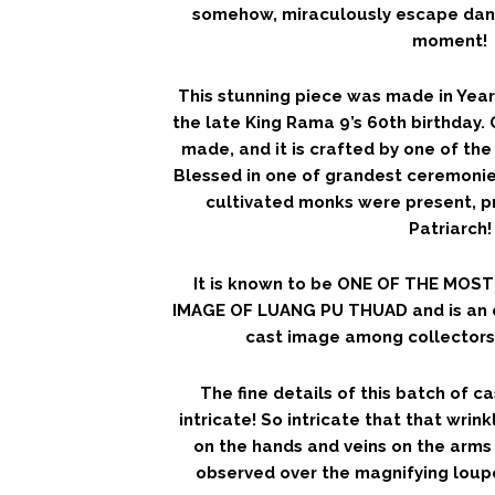
somehow, miraculously escape dan
moment!
This stunning piece was made in Year 
the late King Rama 9’s 60th birthday.
made, and it is crafted by one of the 
Blessed in one of grandest ceremoni
cultivated monks were present, 
Patriarch!
It is known to be ONE OF THE MOS
IMAGE OF LUANG PU THUAD and is an 
cast image among collectors 
The fine details of this batch of 
intricate! So intricate that that wrink
on the hands and veins on the arms 
observed over the magnifying loupe! 