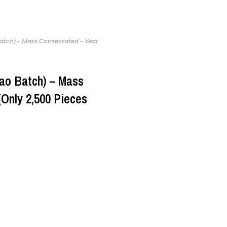
atch) – Mass Consecrated – Year
ao Batch) – Mass
(Only 2,500 Pieces