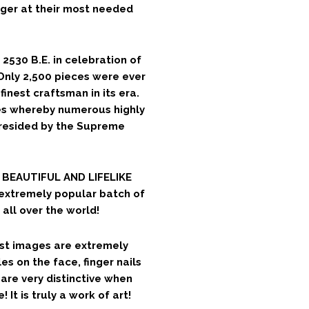
ger at their most needed
2530 B.E. in celebration of
 Only 2,500 pieces were ever
finest craftsman in its era.
es whereby numerous highly
presided by the Supreme
T BEAUTIFUL AND LIFELIKE
extremely popular batch of
all over the world!
cast images are extremely
les on the face, finger nails
are very distinctive when
It is truly a work of art!