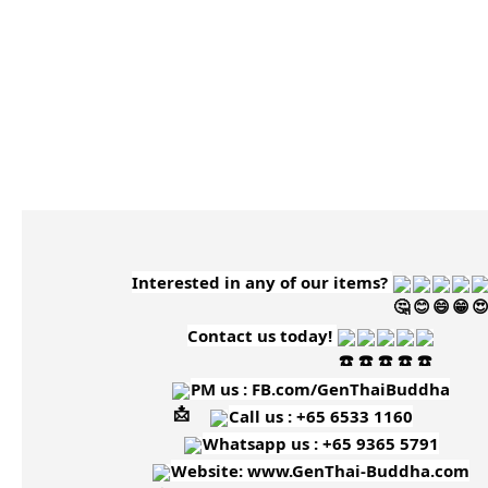
Interested in any of our items?
Contact us today!
PM us :
FB.com/GenThaiBuddha
Call us : +65 6533 1160
Whatsapp us : +65 9365 5791
Website:
www.GenThai-Buddha.com