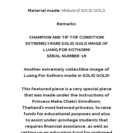
Material made:
Mixture of SOLID GOLD
Remarks:
CHAMPION AND TIP TOP CONDITION!
EXTREMELY RARE SOLID GOLD IMAGE OF
LUANG POR SOTHORN!
SERIAL NUMBER: 18
Another extremely collectible image of
Luang Por Sothorn made in SOLID GOLD!
This featured piece is a very special piece
that was made under the instructions of
Princess Maha Chakri Sirindhorn,
Thailand’s most beloved princess, to raise
funds for educational purposes and also
to assist under-privilege students that
requires financial assistance, as well as
setting up an education fund for orphaned