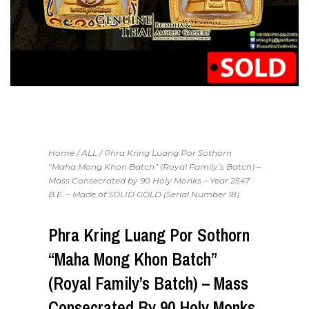
Home
/
ALL
/ Phra Kring Luang Por Sothorn
“Maha Mong Khon Batch” (Royal Family’s Batch) –
Mass Consecrated by 90 Holy Monks – Year 2547
B.E. – Made of SOLID GOLD (Serial Number 18)
Phra Kring Luang Por Sothorn
“Maha Mong Khon Batch”
(Royal Family’s Batch) – Mass
Consecrated By 90 Holy Monks