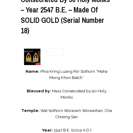
– Year 2547 B.E. – Made Of
SOLID GOLD (Serial Number
18)
Name:
Phra Kring Luang Por Sothorn “Maha
Mong Khon Batch”
Blessed by:
Mass Consecrated by 90 Holy
Monks
Temple:
Wat Sothorn Woraram Worawihan, Cha
Choeng Sao
Year:
2547 B.E. (2004 A.D.)