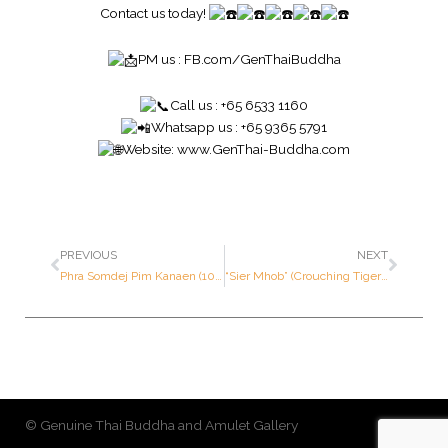
Contact us today!
PM us :
FB.com/GenThaiBuddha
Call us : +65 6533 1160
Whatsapp us : +65 9365 5791
Website:
www.GenThai-Buddha.com
PREVIOUS
NEXT
Phra Somdej Pim Kanaen (100th Year Anniversary Batch) – Wat Rakang Kositaram – Year 2515 B.E. – Made of SILVER (Very rare SILVER variant)
“Sier Mhob” (Crouching Tiger) 1st Issue – Luang Por Pern – Year 2535 B.E. – Made of SOLID GOLD (Only 39 pieces made in the world ; Serial Number: 18 out of 39 pieces in the world))
© Genuine Thai Buddha and Amulet Gallery