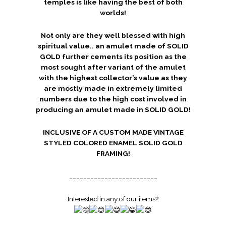
temples is like having the best of both
worlds!
Not only are they well blessed with high
spiritual value.. an amulet made of SOLID
GOLD further cements its position as the
most sought after variant of the amulet
with the highest collector’s value as they
are mostly made in extremely limited
numbers due to the high cost involved in
producing an amulet made in SOLID GOLD!
INCLUSIVE OF A CUSTOM MADE VINTAGE
STYLED COLORED ENAMEL SOLID GOLD
FRAMING!
_________________________
Interested in any of our items?