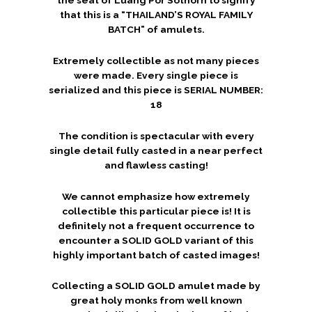
that this is a “THAILAND’S ROYAL FAMILY
BATCH” of amulets.
Extremely collectible as not many pieces
were made. Every single piece is
serialized and this piece is SERIAL NUMBER:
18
The condition is spectacular with every
single detail fully casted in a near perfect
and flawless casting!
We cannot emphasize how extremely
collectible this particular piece is! It is
definitely not a frequent occurrence to
encounter a SOLID GOLD variant of this
highly important batch of casted images!
Collecting a SOLID GOLD amulet made by
great holy monks from well known