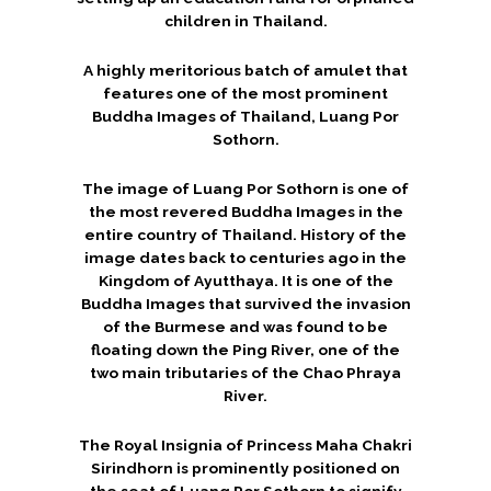
children in Thailand.
A highly meritorious batch of amulet that
features one of the most prominent
Buddha Images of Thailand, Luang Por
Sothorn.
The image of Luang Por Sothorn is one of
the most revered Buddha Images in the
entire country of Thailand. History of the
image dates back to centuries ago in the
Kingdom of Ayutthaya. It is one of the
Buddha Images that survived the invasion
of the Burmese and was found to be
floating down the Ping River, one of the
two main tributaries of the Chao Phraya
River.
The Royal Insignia of Princess Maha Chakri
Sirindhorn is prominently positioned on
the seat of Luang Por Sothorn to signify