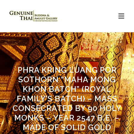
PHRA KRING LUANG POR
SOTHORN “MAHA MONG
KHON BATCH” (ROYAL
FAMILY’S BATCH) – MASS
CONSECRATED BY 90 HOLY
MONKS – YEAR 2547 B.E. –
MADE OF SOLID GOLD