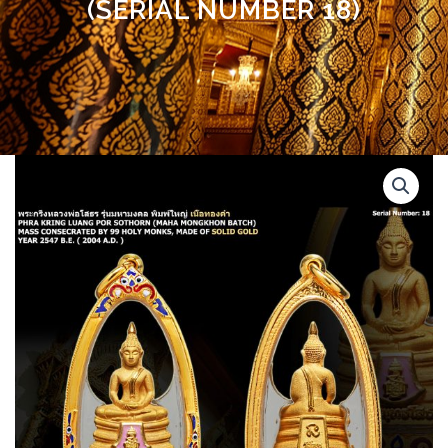
(SERIAL NUMBER 18)