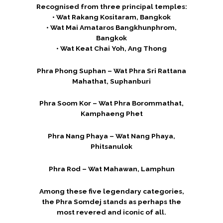
Recognised from three principal temples:
• Wat Rakang Kositaram, Bangkok
• Wat Mai Amataros Bangkhunphrom,
Bangkok
• Wat Keat Chai Yoh, Ang Thong
Phra Phong Suphan – Wat Phra Sri Rattana
Mahathat, Suphanburi
Phra Soom Kor – Wat Phra Borommathat,
Kamphaeng Phet
Phra Nang Phaya – Wat Nang Phaya,
Phitsanulok
Phra Rod – Wat Mahawan, Lamphun
Among these five legendary categories,
the Phra Somdej stands as perhaps the
most revered and iconic of all.