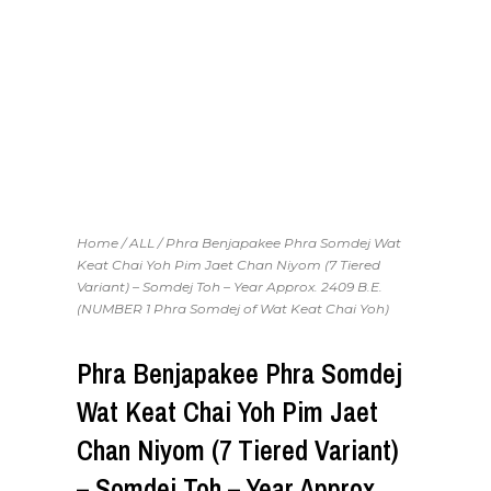
Home
/
ALL
/ Phra Benjapakee Phra Somdej Wat
Keat Chai Yoh Pim Jaet Chan Niyom (7 Tiered
Variant) – Somdej Toh – Year Approx. 2409 B.E.
(NUMBER 1 Phra Somdej of Wat Keat Chai Yoh)
Phra Benjapakee Phra Somdej
Wat Keat Chai Yoh Pim Jaet
Chan Niyom (7 Tiered Variant)
– Somdej Toh – Year Approx.