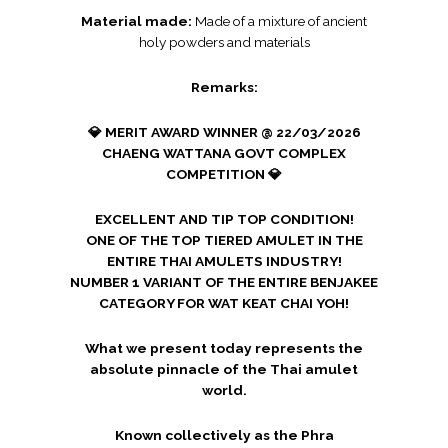
Material made:
Made of a mixture of ancient
holy powders and materials
Remarks:
💎 MERIT AWARD WINNER @ 22/03/2026
CHAENG WATTANA GOVT COMPLEX
COMPETITION 💎
EXCELLENT AND TIP TOP CONDITION!
ONE OF THE TOP TIERED AMULET IN THE
ENTIRE THAI AMULETS INDUSTRY!
NUMBER 1 VARIANT OF THE ENTIRE BENJAKEE
CATEGORY FOR WAT KEAT CHAI YOH!
What we present today represents the
absolute pinnacle of the Thai amulet
world.
Known collectively as the Phra