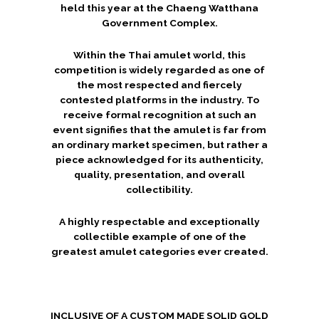
held this year at the
Chaeng Watthana
Government Complex
.
Within the Thai amulet world, this
competition is widely regarded as one of
the most respected and fiercely
contested platforms in the industry. To
receive formal recognition at such an
event signifies that the amulet is far from
an ordinary market specimen, but rather a
piece acknowledged for its authenticity,
quality, presentation, and overall
collectibility.
A highly respectable and exceptionally
collectible example of one of the
greatest amulet categories ever created.
INCLUSIVE OF A CUSTOM MADE SOLID GOLD