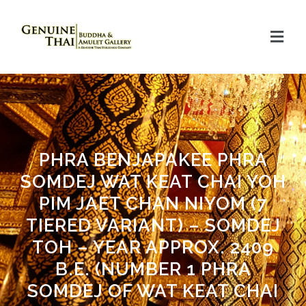
PHRA BENJAPAKEE PHRA
SOMDEJ WAT KEAT CHAI YOH
PIM JAET CHAN NIYOM (7
TIERED VARIANT) – SOMDEJ
TOH – YEAR APPROX. 2409
B.E. (NUMBER 1 PHRA
SOMDEJ OF WAT KEAT CHAI