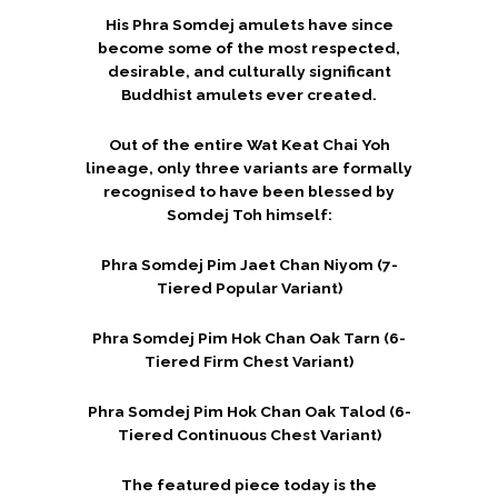
His Phra Somdej amulets have since
become some of the most respected,
desirable, and culturally significant
Buddhist amulets ever created.
Out of the entire Wat Keat Chai Yoh
lineage, only three variants are formally
recognised to have been blessed by
Somdej Toh himself:
Phra Somdej Pim Jaet Chan Niyom (7-
Tiered Popular Variant)
Phra Somdej Pim Hok Chan Oak Tarn (6-
Tiered Firm Chest Variant)
Phra Somdej Pim Hok Chan Oak Talod (6-
Tiered Continuous Chest Variant)
The featured piece today is the