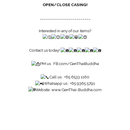
OPEN/CLOSE CASING!
_________________________
Interested in any of our items?
Contact us today!
PM us :
FB.com/GenThaiBuddha
Call us : +65 6533 1160
Whatsapp us : +65 9365 5791
Website:
www.GenThai-Buddha.com