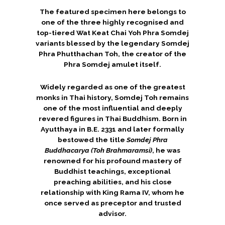
The featured specimen here belongs to
one of the three highly recognised and
top-tiered Wat Keat Chai Yoh Phra Somdej
variants blessed by the legendary
Somdej
Phra Phutthachan Toh
, the creator of the
Phra Somdej amulet itself.
Widely regarded as one of the greatest
monks in Thai history, Somdej Toh remains
one of the most influential and deeply
revered figures in Thai Buddhism. Born in
Ayutthaya in B.E. 2331 and later formally
bestowed the title
Somdej Phra
Buddhacarya (Toh Brahmaramsi)
, he was
renowned for his profound mastery of
Buddhist teachings, exceptional
preaching abilities, and his close
relationship with King Rama IV, whom he
once served as preceptor and trusted
advisor.