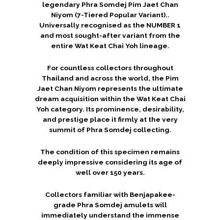
legendary Phra Somdej Pim Jaet Chan
Niyom (7-Tiered Popular Variant)..
Universally recognised as the NUMBER 1
and most sought-after variant from the
entire Wat Keat Chai Yoh lineage.
For countless collectors throughout
Thailand and across the world, the Pim
Jaet Chan Niyom represents the ultimate
dream acquisition within the Wat Keat Chai
Yoh category. Its prominence, desirability,
and prestige place it firmly at the very
summit of Phra Somdej collecting.
The condition of this specimen remains
deeply impressive considering its age of
well over 150 years.
Collectors familiar with Benjapakee-
grade Phra Somdej amulets will
immediately understand the immense