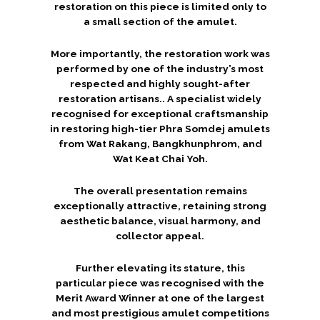
restoration on this piece is limited only to
a small section of the amulet.
More importantly, the restoration work was
performed by one of the industry’s most
respected and highly sought-after
restoration artisans.. A specialist widely
recognised for exceptional craftsmanship
in restoring high-tier Phra Somdej amulets
from Wat Rakang, Bangkhunphrom, and
Wat Keat Chai Yoh.
The overall presentation remains
exceptionally attractive, retaining strong
aesthetic balance, visual harmony, and
collector appeal.
Further elevating its stature, this
particular piece was recognised with the
Merit Award Winner at one of the largest
and most prestigious amulet competitions