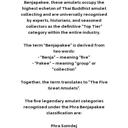
Benjapakee, these amulets occupy the
highest echelon of Thai Buddhist amulet
collecting and are universally recognised
by experts, historians, and seasoned
collectors as the definitive “Top Tier”
category within the entire industry.
The term “Benjapakee” is derived from
two words:
• “Benja” – meaning “five”
• “Pakee” – meaning “group” or
“collection”
Together, the term translates to “The Five
Great Amulets”.
The five legendary amulet categories
recognised under the Phra Benjapakee
classification are:
Phra Somdej