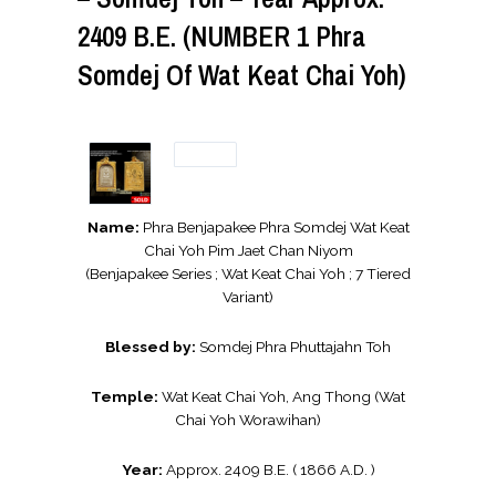
2409 B.E. (NUMBER 1 Phra
Somdej Of Wat Keat Chai Yoh)
Name:
Phra Benjapakee Phra Somdej Wat Keat
Chai Yoh Pim Jaet Chan Niyom
(Benjapakee Series ; Wat Keat Chai Yoh ; 7 Tiered
Variant)
Blessed by:
Somdej Phra Phuttajahn Toh
Temple:
Wat Keat Chai Yoh, Ang Thong (Wat
Chai Yoh Worawihan)
Year:
Approx. 2409 B.E. ( 1866 A.D. )