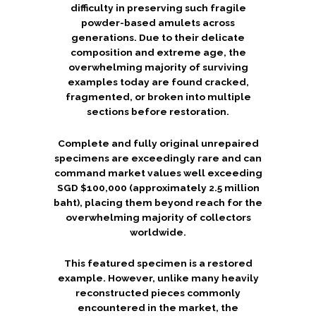
difficulty in preserving such fragile
powder-based amulets across
generations. Due to their delicate
composition and extreme age, the
overwhelming majority of surviving
examples today are found cracked,
fragmented, or broken into multiple
sections before restoration.
Complete and fully original unrepaired
specimens are exceedingly rare and can
command market values well exceeding
SGD $100,000 (approximately 2.5 million
baht), placing them beyond reach for the
overwhelming majority of collectors
worldwide.
This featured specimen is a restored
example. However, unlike many heavily
reconstructed pieces commonly
encountered in the market, the