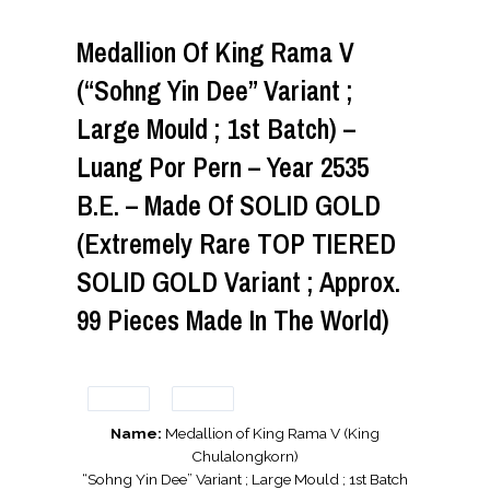
Medallion Of King Rama V
(“Sohng Yin Dee” Variant ;
Large Mould ; 1st Batch) –
Luang Por Pern – Year 2535
B.E. – Made Of SOLID GOLD
(Extremely Rare TOP TIERED
SOLID GOLD Variant ; Approx.
99 Pieces Made In The World)
Name:
Medallion of King Rama V (King
Chulalongkorn)
“Sohng Yin Dee” Variant ; Large Mould ; 1st Batch