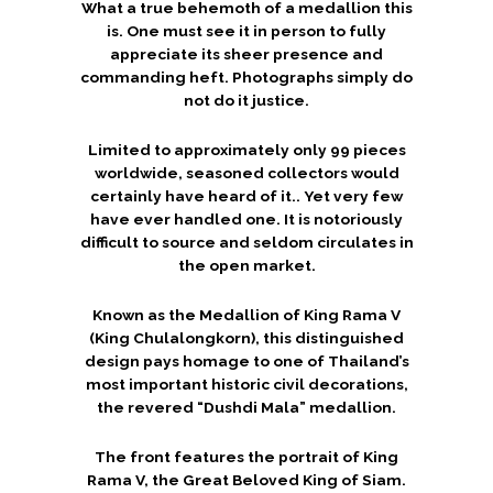
What a true behemoth of a medallion this
is. One must see it in person to fully
appreciate its sheer presence and
commanding heft. Photographs simply do
not do it justice.
Limited to approximately only 99 pieces
worldwide, seasoned collectors would
certainly have heard of it.. Yet very few
have ever handled one. It is notoriously
difficult to source and seldom circulates in
the open market.
Known as the Medallion of King Rama V
(King Chulalongkorn), this distinguished
design pays homage to one of Thailand’s
most important historic civil decorations,
the revered “Dushdi Mala” medallion.
The front features the portrait of King
Rama V, the Great Beloved King of Siam.