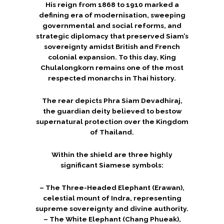
His reign from 1868 to 1910 marked a
defining era of modernisation, sweeping
governmental and social reforms, and
strategic diplomacy that preserved Siam’s
sovereignty amidst British and French
colonial expansion. To this day, King
Chulalongkorn remains one of the most
respected monarchs in Thai history.
The rear depicts Phra Siam Devadhiraj,
the guardian deity believed to bestow
supernatural protection over the Kingdom
of Thailand.
Within the shield are three highly
significant Siamese symbols:
– The Three-Headed Elephant (Erawan),
celestial mount of Indra, representing
supreme sovereignty and divine authority.
– The White Elephant (Chang Phueak),