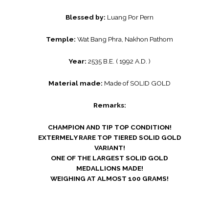
Blessed by:
Luang Por Pern
Temple:
Wat Bang Phra, Nakhon Pathom
Year:
2535 B.E. ( 1992 A.D. )
Material made:
Made of SOLID GOLD
Remarks:
CHAMPION AND TIP TOP CONDITION!
EXTERMELY RARE TOP TIERED SOLID GOLD
VARIANT!
ONE OF THE LARGEST SOLID GOLD
MEDALLIONS MADE!
WEIGHING AT ALMOST 100 GRAMS!