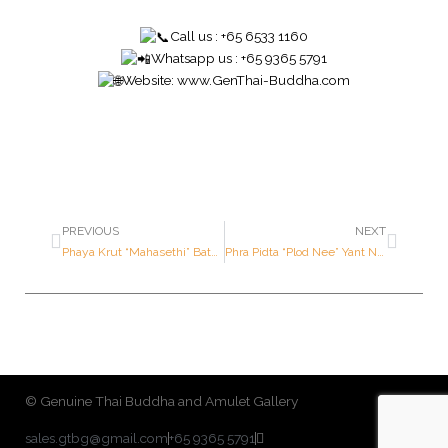
Call us : +65 6533 1160
Whatsapp us : +65 9365 5791
Website:
www.GenThai-Buddha.com
PREVIOUS
NEXT
Phaya Krut “Mahasethi” Batch (Image of Garuda ; Millionaire Batch) – Luang Por Wara – Year 2540 B.E. – Made of SOLID GOLD (With Hand Written Yant)
Phra Pidta “Plod Nee” Yant Nah – Luang Pu Tohk – Year 2521 – 2523 B.E. – Ner BAILARN (One of the TOP TIERED and SOUGHT AFTER amulet by Luang Pu Tohk)
© Genuine Thai Buddha and Amulet Gallery
sales.gtbg@gmail.com
+65 9365 5791