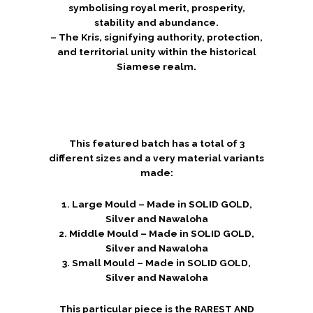
symbolising royal merit, prosperity,
stability and abundance.
– The Kris, signifying authority, protection,
and territorial unity within the historical
Siamese realm.
This featured batch has a total of 3
different sizes and a very material variants
made:
1. Large Mould – Made in SOLID GOLD,
Silver and Nawaloha
2. Middle Mould – Made in SOLID GOLD,
Silver and Nawaloha
3. Small Mould – Made in SOLID GOLD,
Silver and Nawaloha
This particular piece is the RAREST AND