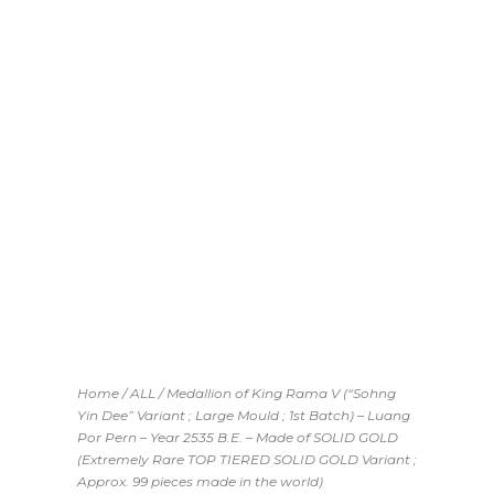
THE WORLD)
Home
/
ALL
/ Medallion of King Rama V (“Sohng
Yin Dee” Variant ; Large Mould ; 1st Batch) – Luang
Por Pern – Year 2535 B.E. – Made of SOLID GOLD
(Extremely Rare TOP TIERED SOLID GOLD Variant ;
Approx. 99 pieces made in the world)