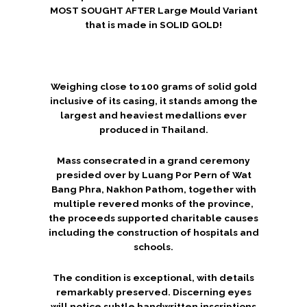
MOST SOUGHT AFTER Large Mould Variant
that is made in SOLID GOLD!
Weighing close to 100 grams of solid gold
inclusive of its casing, it stands among the
largest and heaviest medallions ever
produced in Thailand.
Mass consecrated in a grand ceremony
presided over by Luang Por Pern of Wat
Bang Phra, Nakhon Pathom, together with
multiple revered monks of the province,
the proceeds supported charitable causes
including the construction of hospitals and
schools.
The condition is exceptional, with details
remarkably preserved. Discerning eyes
will notice subtle handwritten inscriptions