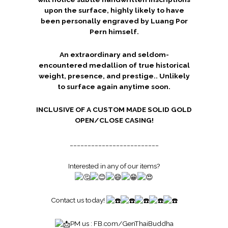
upon the surface, highly likely to have
been personally engraved by Luang Por
Pern himself.
An extraordinary and seldom-
encountered medallion of true historical
weight, presence, and prestige.. Unlikely
to surface again anytime soon.
INCLUSIVE OF A CUSTOM MADE SOLID GOLD
OPEN/CLOSE CASING!
_________________________
Interested in any of our items?
Contact us today!
PM us :
FB.com/GenThaiBuddha